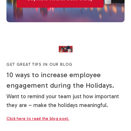
GET GREAT TIPS IN OUR BLOG
10 ways to increase employee
engagement during the Holidays.
Want to remind your team just how important
they are – make the holidays meaningful.
Click here to read the blog post.