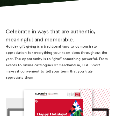
Celebrate in ways that are authentic,
meaningful and memorable.
Holiday gift giving is a traditional time to demonstrate
appreciation for everything your team does throughout the
year. The opportunity is to “give” something powerful. From
ecards to online catalogues of merchandise, C.A. Short
makes it convenient to tell your team that you truly
appreciate them.