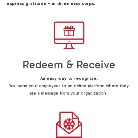
express gratitude – in three easy steps.
Redeem & Receive
An easy way to recognize.
You send your employees to an online platform where they
see a message from your organization.