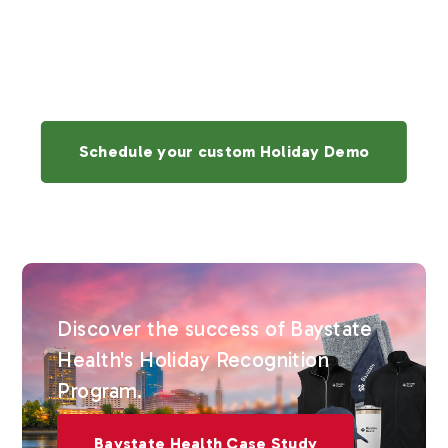
Schedule your custom Holiday Demo
Discover the success of Baystate
Health's Holiday Recognition
Program.
Baystate Health Case Study