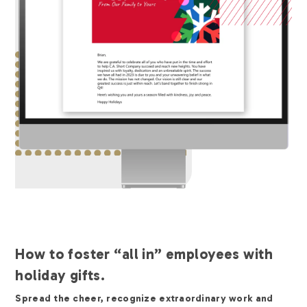
How to foster “all in” employees with
holiday gifts.
Spread the cheer, recognize extraordinary work and