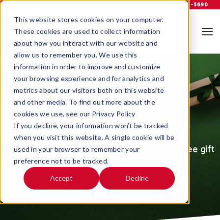
Support
Log In
800-535-5690
This website stores cookies on your computer.
These cookies are used to collect information
about how you interact with our website and
allow us to remember you. We use this
information in order to improve and customize
your browsing experience and for analytics and
metrics about our visitors both on this website
and other media. To find out more about the
cookies we use, see our Privacy Policy
Employee Holiday Gifts
If you decline, your information won’t be tracked
when you visit this website. A single cookie will be
We make it easy to give the perfect employee gift 
used in your browser to remember your
preference not to be tracked.
so - you can appreciate your people.
Accept
Decline