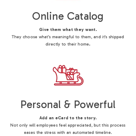
Online Catalog
Give them what they want.
They choose what’s meaningful to them, and it’s shipped
directly to their home
.
Personal & Powerful
Add an eCard to the story.
Not only will employees feel appreciated, but this process
eases the stress with an automated timeline.