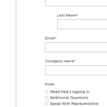
Last Name
*
Email
*
Company name
*
Issue
Need Help Logging In
Additional Questions
Speak With Representative