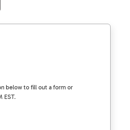
e
n below to fill out a form or
PM EST.