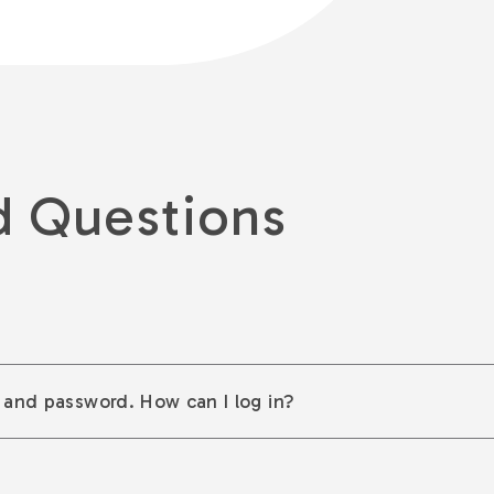
d Questions
 and password. How can I log in?