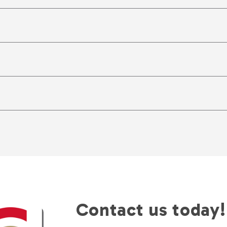
Contact us today!