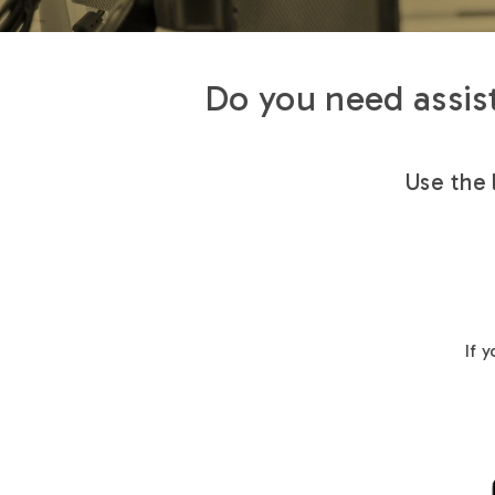
Do you need assist
Use the 
If 