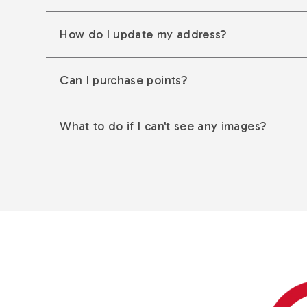
How do I update my address?
Can I purchase points?
What to do if I can't see any images?