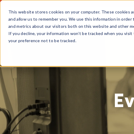
This website stores cookies on your computer. These cookies ar
and allow us to remember you. We use this information in order
and metrics about our visitors both on this website and other m
If you decline, your information won’t be tracked when you visit
your preference not to be tracked.
Ev