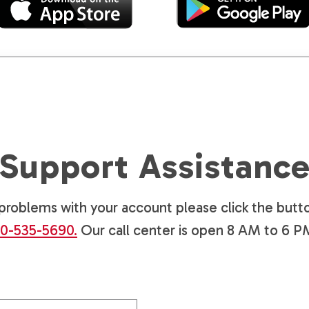
Support Assistanc
g problems with your account please click the butto
0-535-5690.
Our call center is open 8 AM to 6 