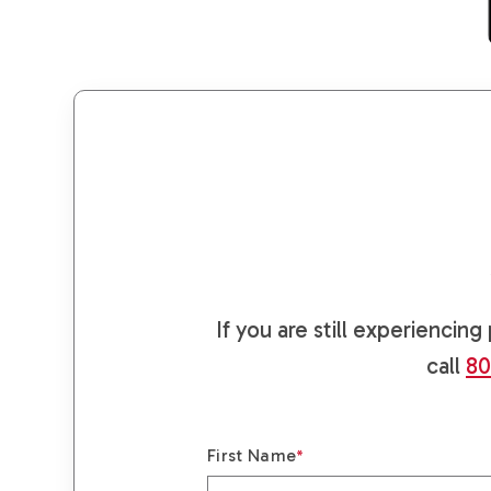
If you are still experiencin
call
80
First Name
*