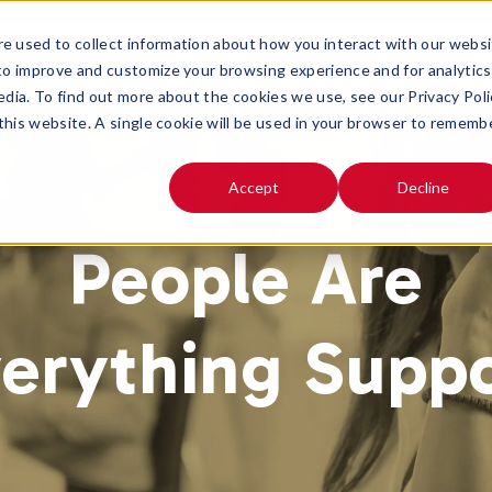
e used to collect information about how you interact with our webs
SOLUTIONS
ABOUT
 to improve and customize your browsing experience and for analytics
OPEN SUBMENU FOR
OPEN SUB
edia. To find out more about the cookies we use, see our Privacy Poli
 this website. A single cookie will be used in your browser to rememb
Accept
Decline
People Are
erything Supp