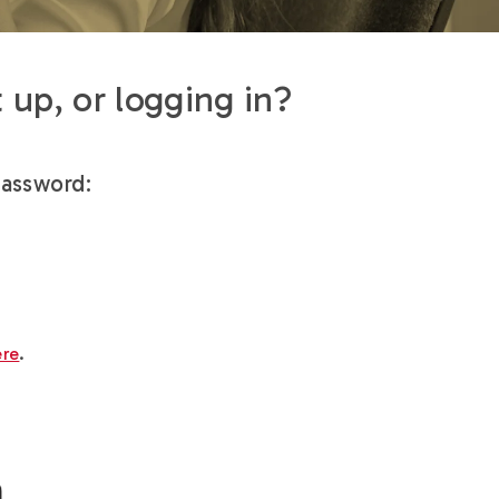
 up, or logging in?
password:
ere
.