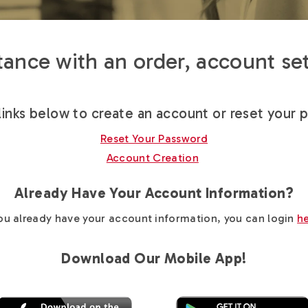
ance with an order, account set
links below to create an account or reset your 
Reset Your Password
Account Creation
Already Have Your Account Information?
you already have your account information, you can login
h
Download Our Mobile App!