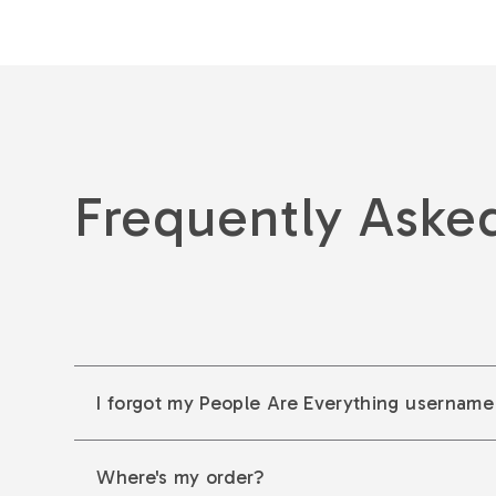
Frequently Aske
I forgot my People Are Everything username
Where's my order?