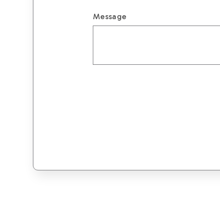
Message