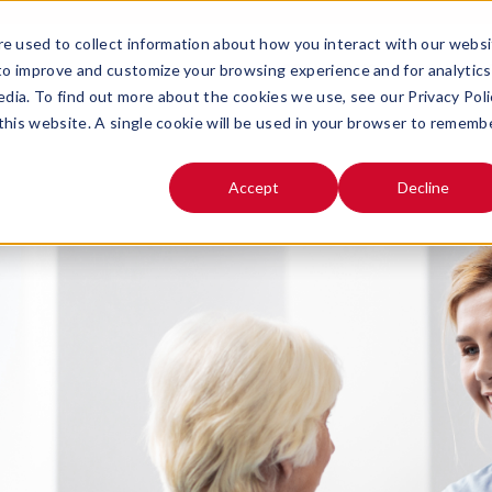
e used to collect information about how you interact with our webs
SOLUTIONS
ABOUT
 to improve and customize your browsing experience and for analytics
OPEN SUBMENU FOR
OPEN SUB
edia. To find out more about the cookies we use, see our Privacy Poli
 this website. A single cookie will be used in your browser to rememb
Accept
Decline