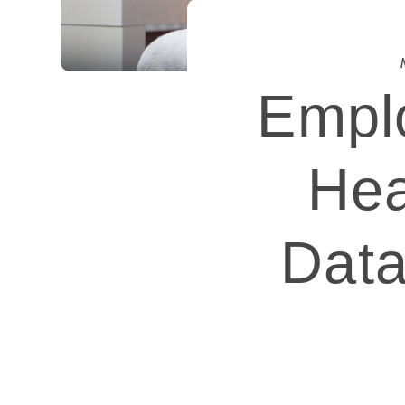
Emplo
Hea
Data