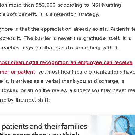
tion more than $50,000 according to NSI Nursing
a soft benefit. It is a retention strategy.
nore is that the appreciation already exists. Patients f
press it. The barrier is never the gratitude itself. It is
 reaches a system that can do something with it.
 most meaningful recognition an employee can receive
mer or patient
, yet most healthcare organizations hav
it. It arrives as a verbal thank you at discharge, a
 locker, or an online review a supervisor may never re
e by the next shift.