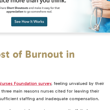
st of Burnout in
Nurses Foundation survey
, feeling unvalued by their
three main reasons nurses cited for leaving their
sufficient staffing and inadequate compensation.