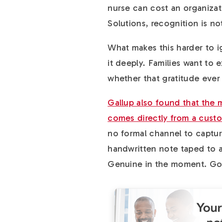
nurse can cost an organiza
Solutions, recognition is not 
What makes this harder to ig
it deeply. Families want to ex
whether that gratitude ever
Gallup also found that the
comes directly from a custo
no formal channel to capture 
handwritten note taped to a
Genuine in the moment. Gon