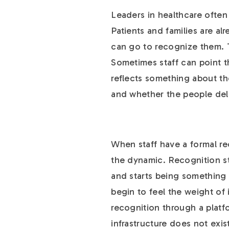
Leaders in healthcare often
Patients and families are al
can go to recognize them. T
Sometimes staff can point 
reflects something about th
and whether the people deli
When staff have a formal re
the dynamic. Recognition s
and starts being something 
begin to feel the weight of
recognition through a platfo
infrastructure does not exi