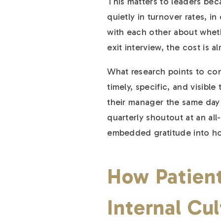
This matters to leaders bec
quietly in turnover rates, 
with each other about whether
exit interview, the cost is a
What research points to cons
timely, specific, and visibl
their manager the same day 
quarterly shoutout at an all
embedded gratitude into how
How Patient
Internal Cu