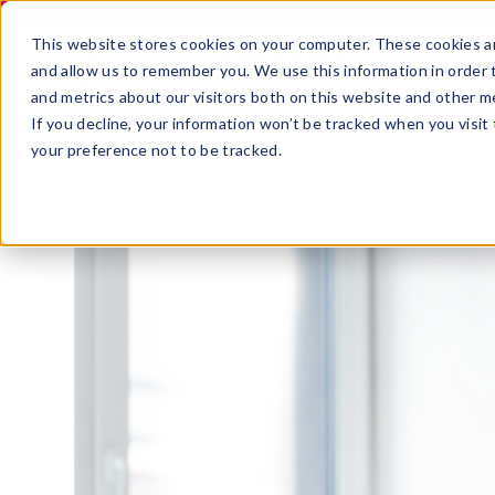
This website stores cookies on your computer. These cookies ar
and allow us to remember you. We use this information in order
and metrics about our visitors both on this website and other m
If you decline, your information won’t be tracked when you visit
your preference not to be tracked.