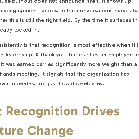
ause burnout does not announce itself. It shows up
in disengagement scores, in the conversations nurses h
 this is still the right field. By the time it surfaces in
lready locked in.
istently is that recognition is most effective when it i
e to leadership. A thank you that reaches an employee 
it was earned carries significantly more weight than a
-hands meeting. It signals that the organization has
 it operates, not just how it celebrates.
 Recognition Drives
lture Change