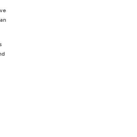
ave
 an
s
and