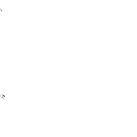
.
t
n
lly
y