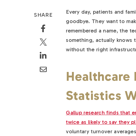
Every day, patients and fami
SHARE
goodbye. They want to make
remembered a name, the tec
something, actually knows t
without the right infrastruc
Healthcare
Statistics 
Gallup research finds that
twice as likely to say they p
voluntary turnover averages