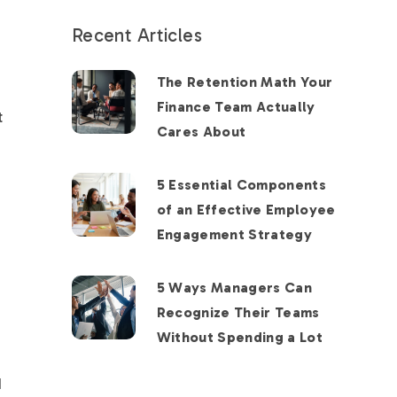
Recent Articles
The Retention Math Your
Finance Team Actually
t
Cares About
5 Essential Components
of an Effective Employee
Engagement Strategy
5 Ways Managers Can
Recognize Their Teams
Without Spending a Lot
d