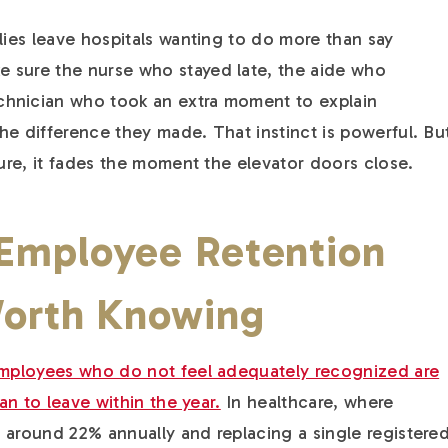
lies leave hospitals wanting to do more than say
 sure the nurse who stayed late, the aide who
hnician who took an extra moment to explain
he difference they made. That instinct is powerful. Bu
ture, it fades the moment the elevator doors close.
 Employee Retention
Worth Knowing
 employees who do not feel adequately recognized are
lan to leave within the year.
In healthcare, where
 around 22% annually and replacing a single registere