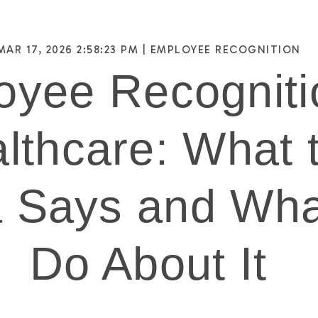
MAR 17, 2026 2:58:23 PM |
EMPLOYEE RECOGNITION
yee Recogniti
lthcare: What 
 Says and Wha
Do About It