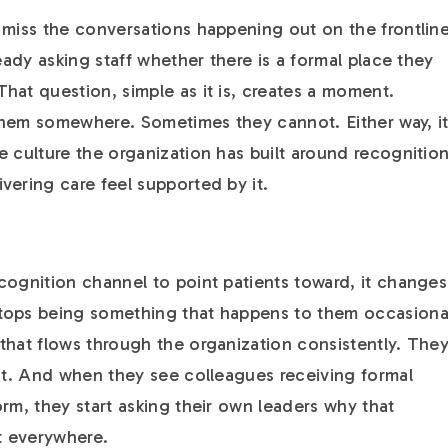
 miss the conversations happening out on the frontline
ready asking staff whether there is a formal place they
hat question, simple as it is, creates a moment.
them somewhere. Sometimes they cannot. Either way, i
e culture the organization has built around recognitio
vering care feel supported by it.
cognition channel to point patients toward, it changes
tops being something that happens to them occasiona
that flows through the organization consistently. The
 it. And when they see colleagues receiving formal
rm, they start asking their own leaders why that
st everywhere.