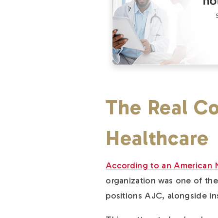
The Real Co
Healthcare
According to an American 
organization was one of the 
positions AJC, alongside in