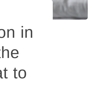
on in
the
t to