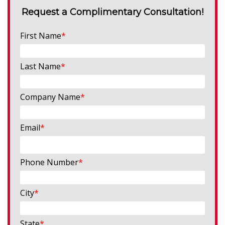
Request a Complimentary Consultation!
First Name
*
Last Name
*
Company Name
*
Email
*
Phone Number
*
City
*
State
*