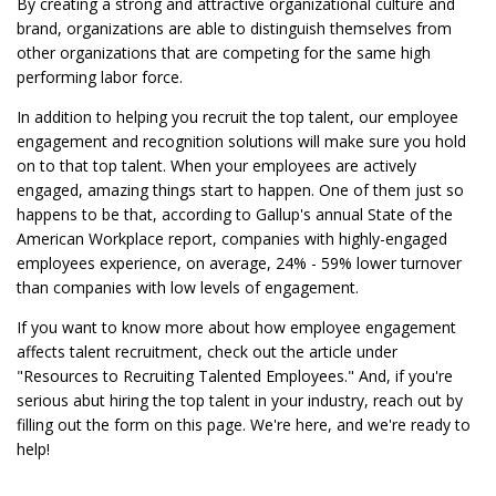
By creating a strong and attractive organizational culture and
brand, organizations are able to distinguish themselves from
other organizations that are competing for the same high
performing labor force.
In addition to helping you recruit the top talent, our employee
engagement and recognition solutions will make sure you hold
on to that top talent. When your employees are actively
engaged, amazing things start to happen. One of them just so
happens to be that, according to Gallup's annual State of the
American Workplace report, companies with highly-engaged
employees experience, on average, 24% - 59% lower turnover
than companies with low levels of engagement.
If you want to know more about how employee engagement
affects talent recruitment, check out the article under
"Resources to Recruiting Talented Employees." And, if you're
serious abut hiring the top talent in your industry, reach out by
filling out the form on this page. We're here, and we're ready to
help!