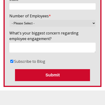
Number of Employees
*
What's your biggest concern regarding
employee engagement?
Subscribe to Blog