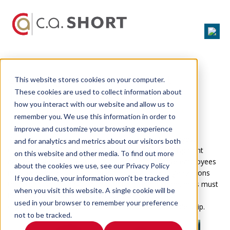
Challenge: How to Recruit
This website stores cookies on your computer.
Talented Employees
These cookies are used to collect information about
how you interact with our website and allow us to
A-Players Want to Work for A-
remember you. We use this information in order to
Teams.
improve and customize your browsing experience
Recruiting high-performance teams is one of the biggest
and for analytics and metrics about our visitors both
challenges facing HR professionals. Due to the transparent
on this website and other media. To find out more
nature of websites like
Glassdoor.com
, prospective employees
about the cookies we use, see our Privacy Policy
now have the ability to catch a glimpse of how organizations
If you decline, your information won’t be tracked
treat their employees before ever being hired. Companies must
when you visit this website. A single cookie will be
be ready to answer the tough questions about their
used in your browser to remember your preference
organizational culture, career opportunities, and leadership.
not to be tracked.