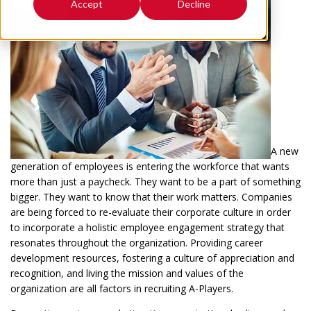
Accept
Decline
A new
generation of employees is entering the workforce that wants
more than just a paycheck. They want to be a part of something
bigger. They want to know that their work matters. Companies
are being forced to re-evaluate their corporate culture in order
to incorporate a holistic employee engagement strategy that
resonates throughout the organization. Providing career
development resources, fostering a culture of appreciation and
recognition, and living the mission and values of the
organization are all factors in recruiting A-Players.