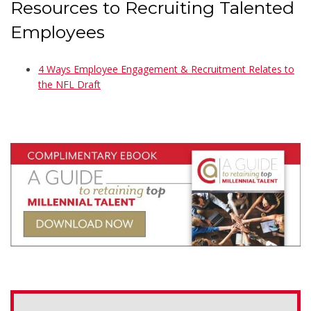
Resources to Recruiting Talented
Employees
4 Ways Employee Engagement & Recruitment Relates to
the NFL Draft