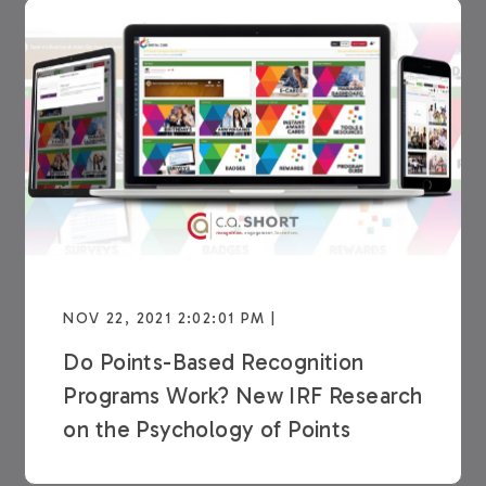
NOV 22, 2021 2:02:01 PM |
Do Points-Based Recognition
Programs Work? New IRF Research
on the Psychology of Points