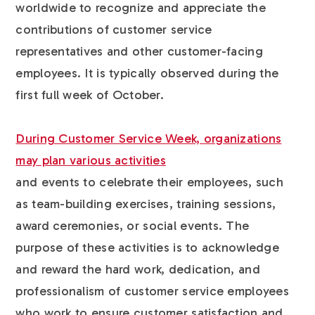
worldwide to recognize and appreciate the
contributions of customer service
representatives and other customer-facing
employees. It is typically observed during the
first full week of October.
During Customer Service Week, organizations
may plan various activities
and events to celebrate their employees, such
as team-building exercises, training sessions,
award ceremonies, or social events. The
purpose of these activities is to acknowledge
and reward the hard work, dedication, and
professionalism of customer service employees
who work to ensure customer satisfaction and