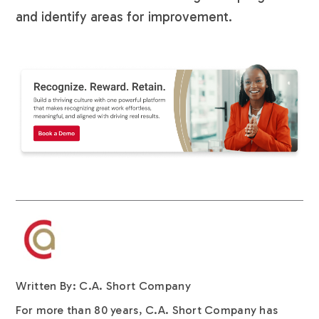
and identify areas for improvement.
Written By: C.A. Short Company
For more than 80 years, C.A. Short Company has