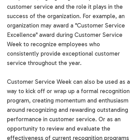
customer service and the role it plays in the
success of the organization. For example, an
organization may award a "Customer Service
Excellence" award during Customer Service
Week to recognize employees who
consistently provide exceptional customer
service throughout the year.
Customer Service Week can also be used as a
way to kick off or wrap up a formal recognition
program, creating momentum and enthusiasm
around recognizing and rewarding outstanding
performance in customer service. Or as an
opportunity to review and evaluate the
effectiveness of current recognition programs