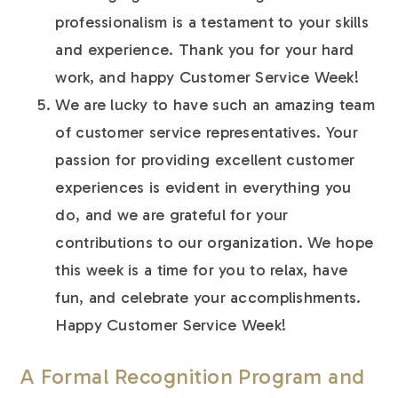
professionalism is a testament to your skills
and experience. Thank you for your hard
work, and happy Customer Service Week!
We are lucky to have such an amazing team
of customer service representatives. Your
passion for providing excellent customer
experiences is evident in everything you
do, and we are grateful for your
contributions to our organization. We hope
this week is a time for you to relax, have
fun, and celebrate your accomplishments.
Happy Customer Service Week!
A Formal Recognition Program and