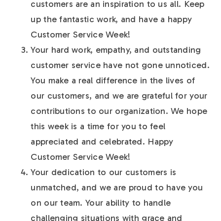
customers are an inspiration to us all. Keep
up the fantastic work, and have a happy
Customer Service Week!
Your hard work, empathy, and outstanding
customer service have not gone unnoticed.
You make a real difference in the lives of
our customers, and we are grateful for your
contributions to our organization. We hope
this week is a time for you to feel
appreciated and celebrated. Happy
Customer Service Week!
Your dedication to our customers is
unmatched, and we are proud to have you
on our team. Your ability to handle
challenging situations with grace and