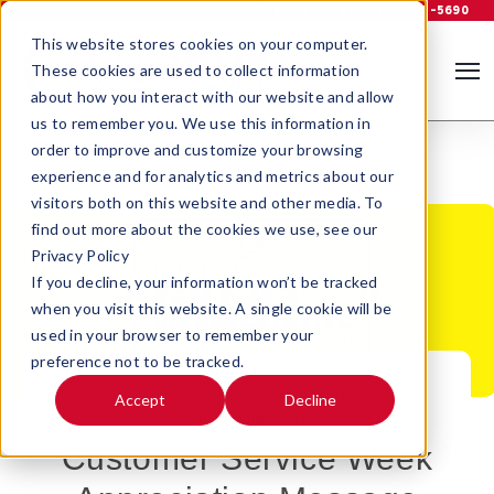
Support
Log In
800-535-5690
This website stores cookies on your computer.
These cookies are used to collect information
about how you interact with our website and allow
us to remember you. We use this information in
order to improve and customize your browsing
experience and for analytics and metrics about our
visitors both on this website and other media. To
find out more about the cookies we use, see our
Privacy Policy
If you decline, your information won’t be tracked
when you visit this website. A single cookie will be
used in your browser to remember your
preference not to be tracked.
SEP 7, 2025 4:30:00 PM |
EMPLOYEE
Accept
Decline
APPRECIATION
Customer Service Week