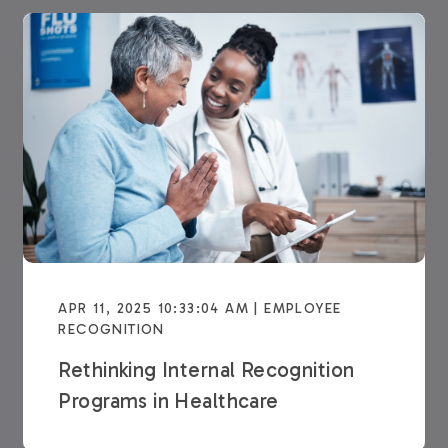
APR 11, 2025 10:33:04 AM | EMPLOYEE
RECOGNITION
Rethinking Internal Recognition
Programs in Healthcare