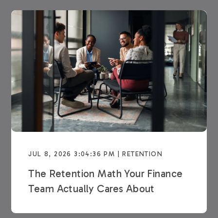
JUL 8, 2026 3:04:36 PM | RETENTION
The Retention Math Your Finance
Team Actually Cares About