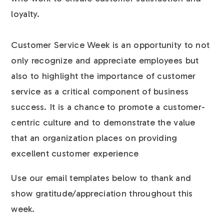
loyalty.
Customer Service Week is an opportunity to not
only recognize and appreciate employees but
also to highlight the importance of customer
service as a critical component of business
success. It is a chance to promote a customer-
centric culture and to demonstrate the value
that an organization places on providing
excellent customer experience
Use our email templates below to thank and
show gratitude/appreciation throughout this
week.