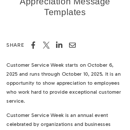
Appreciation Message
Templates
SHARE
Customer Service Week starts on October 6,
2025 and runs through October 10, 2025. It is an
opportunity to show appreciation to employees
who work hard to provide exceptional customer
service.
Customer Service Week is an annual event
celebrated by organizations and businesses