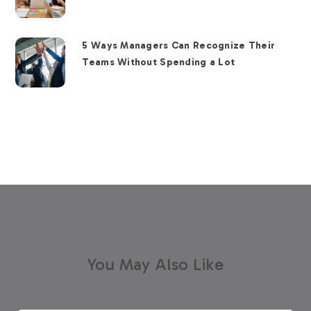
5 Ways Managers Can Recognize Their
Teams Without Spending a Lot
You May Also Like