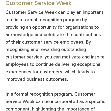
Customer Service Week
Customer Service Week can play an important
role in a formal recognition program by
providing an opportunity for organizations to
acknowledge and celebrate the contributions
of their customer service employees. By
recognizing and rewarding outstanding
customer service, you can motivate and inspire
employees to continue delivering exceptional
experiences for customers, which leads to
improved business outcomes.
In a formal recognition program, Customer
Service Week can be incorporated as a specific
component, highlighting the importance of