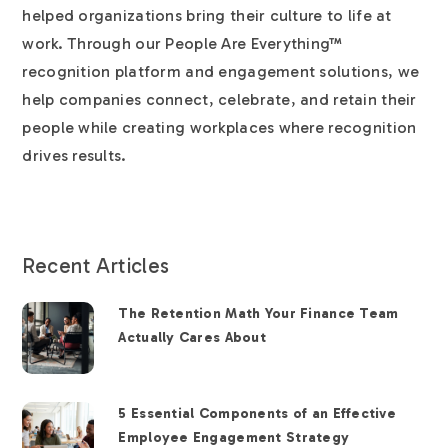
helped organizations bring their culture to life at
work. Through our People Are Everything™
recognition platform and engagement solutions, we
help companies connect, celebrate, and retain their
people while creating workplaces where recognition
drives results.
Recent Articles
The Retention Math Your Finance Team
Actually Cares About
5 Essential Components of an Effective
Employee Engagement Strategy