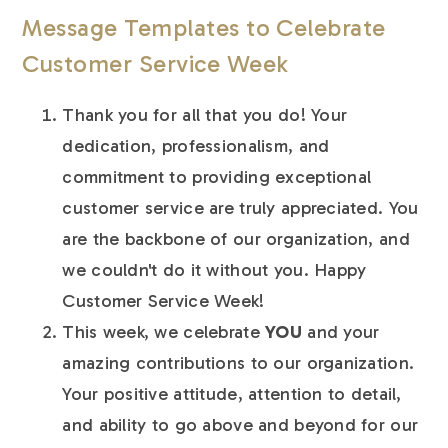
Message Templates to Celebrate
Customer Service Week
Thank you for all that you do! Your
dedication, professionalism, and
commitment to providing exceptional
customer service are truly appreciated. You
are the backbone of our organization, and
we couldn't do it without you. Happy
Customer Service Week!
This week, we celebrate
YOU
and your
amazing contributions to our organization.
Your positive attitude, attention to detail,
and ability to go above and beyond for our