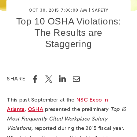
OCT 30, 2015 7:00:00 AM |
SAFETY
Top 10 OSHA Violations:
The Results are
Staggering
SHARE
This past September at the
NSC Expo in
Atlanta
,
OSHA
presented the preliminary
Top 10
Most Frequently Cited Workplace Safety
Violations,
reported during the 2015 fiscal year.