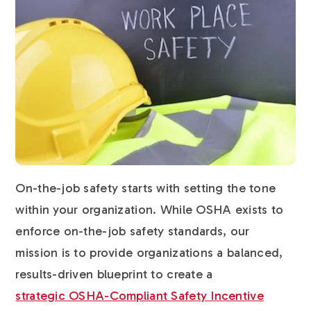
On-the-job safety starts with setting the tone
within your organization. While OSHA exists to
enforce on-the-job safety standards, our
mission is to provide organizations a balanced,
results-driven blueprint to create a
strategic OSHA-Compliant Safety Incentive