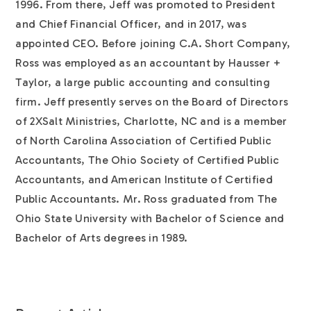
1996. From there, Jeff was promoted to President
and Chief Financial Officer, and in 2017, was
appointed CEO. Before joining C.A. Short Company,
Ross was employed as an accountant by Hausser +
Taylor, a large public accounting and consulting
firm. Jeff presently serves on the Board of Directors
of 2XSalt Ministries, Charlotte, NC and is a member
of North Carolina Association of Certified Public
Accountants, The Ohio Society of Certified Public
Accountants, and American Institute of Certified
Public Accountants. Mr. Ross graduated from The
Ohio State University with Bachelor of Science and
Bachelor of Arts degrees in 1989.