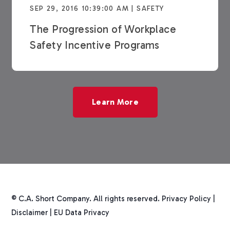
SEP 29, 2016 10:39:00 AM | SAFETY
The Progression of Workplace
Safety Incentive Programs
Learn More
© C.A. Short Company. All rights reserved.
Privacy Policy
|
Disclaimer
|
EU Data Privacy