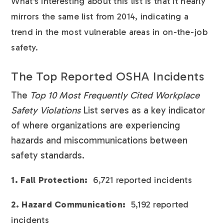
What's interesting about this list is that it nearly
mirrors the same list from 2014, indicating a
trend in the most vulnerable areas in on-the-job
safety.
The Top Reported OSHA Incidents
The
Top 10 Most Frequently Cited Workplace
Safety Violations
List serves as a key indicator
of where organizations are experiencing
hazards and miscommunications between
safety standards.
1. Fall Protection:
6,721 reported incidents
2. Hazard Communication:
5,192 reported
incidents