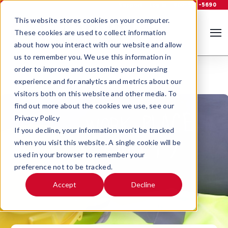
Support
Log In
800-535-5690
This website stores cookies on your computer.
These cookies are used to collect information
about how you interact with our website and allow
us to remember you. We use this information in
order to improve and customize your browsing
experience and for analytics and metrics about our
visitors both on this website and other media. To
find out more about the cookies we use, see our
Privacy Policy
If you decline, your information won’t be tracked
when you visit this website. A single cookie will be
used in your browser to remember your
preference not to be tracked.
Accept
Decline