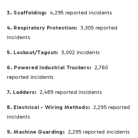
3. Scaffolding:
4,295 reported incidents
4. Respiratory Protection:
3,305 reported
incidents
5. Lockout/Tagout:
3,002 incidents
6. Powered Industrial Truckers:
2,760
reported incidents
7. Ladders:
2,489 reported incidents
8. Electrical - Wiring Methods:
2,295 reported
incidents
9. Machine Guarding:
2,295 reported incidents