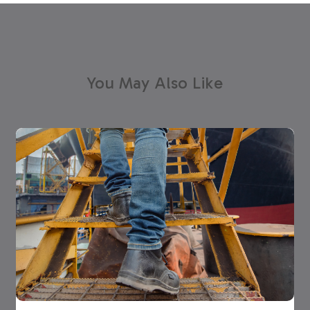
You May Also Like