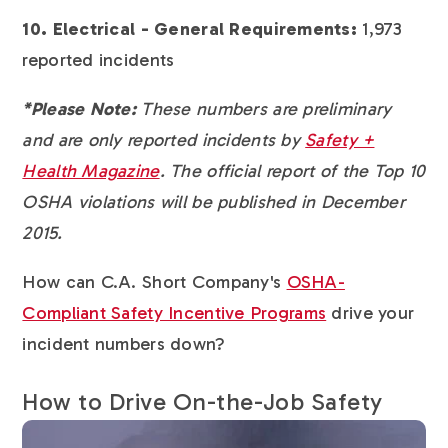
10. Electrical - General Requirements:
1,973
reported incidents
*Please Note:
These numbers are preliminary
and are only reported incidents by
Safety +
Health Magazine
. The official report of the Top 10
OSHA violations will be published in December
2015.
How can C.A. Short Company's
OSHA-
Compliant Safety Incentive Programs
drive your
incident numbers down?
How to Drive On-the-Job Safety