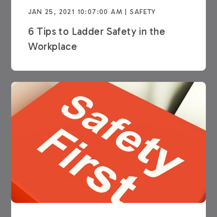
JAN 25, 2021 10:07:00 AM | SAFETY
6 Tips to Ladder Safety in the
Workplace