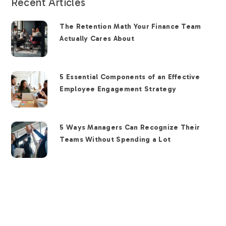
Recent Articles
The Retention Math Your Finance Team
Actually Cares About
5 Essential Components of an Effective
Employee Engagement Strategy
5 Ways Managers Can Recognize Their
Teams Without Spending a Lot