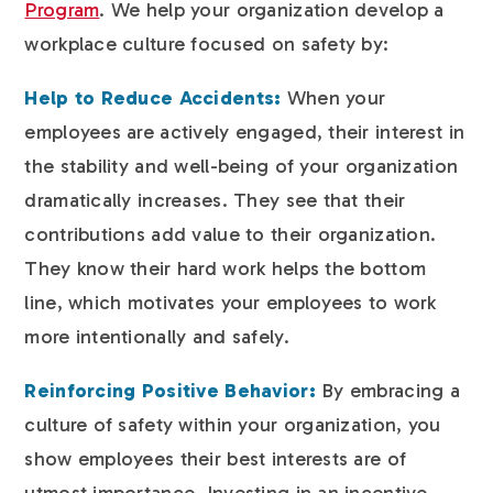
Program
. We help your organization develop a
workplace culture focused on safety by:
Help to Reduce Accidents:
When your
employees are actively engaged, their interest in
the stability and well-being of your organization
dramatically increases. They see that their
contributions add value to their organization.
They know their hard work helps the bottom
line, which motivates your employees to work
more intentionally and safely.
Reinforcing Positive Behavior:
By embracing a
culture of safety within your organization, you
show employees their best interests are of
utmost importance. Investing in an incentive