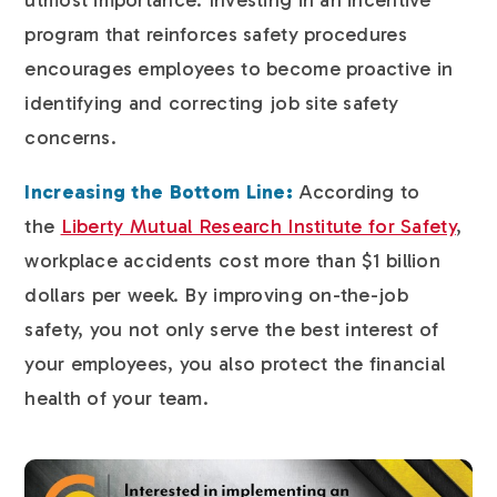
program that reinforces safety procedures
encourages employees to become proactive in
identifying and correcting job site safety
concerns.
Increasing the Bottom Line:
According to
the
Liberty Mutual Research Institute for Safety
,
workplace accidents cost more than $1 billion
dollars per week. By improving on-the-job
safety, you not only serve the best interest of
your employees, you also protect the financial
health of your team.