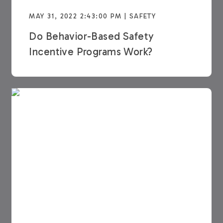
MAY 31, 2022 2:43:00 PM | SAFETY
Do Behavior-Based Safety
Incentive Programs Work?