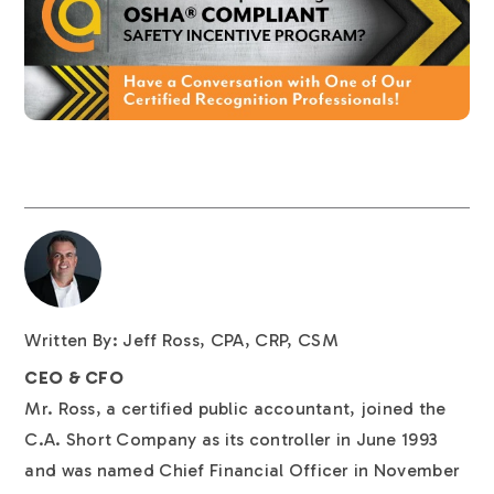
Written By: Jeff Ross, CPA, CRP, CSM
CEO & CFO
Mr. Ross, a certified public accountant, joined the
C.A. Short Company as its controller in June 1993
and was named Chief Financial Officer in November