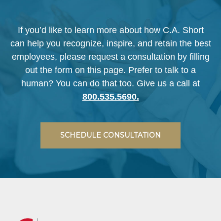
If you’d like to learn more about how C.A. Short
can help you recognize, inspire, and retain the best
employees, please request a consultation by filling
out the form on this page. Prefer to talk to a
human? You can do that too. Give us a call at
800.535.5690.
SCHEDULE CONSULTATION