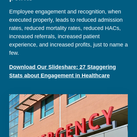
Employee engagement and recognition, when
executed properly, leads to reduced admission
rates, reduced mortality rates, reduced HACs,
increased referrals, increased patient
experience, and increased profits, just to name a
few.
Download Our Slideshare: 27 Staggering
Stats about Engagement in Healthcare