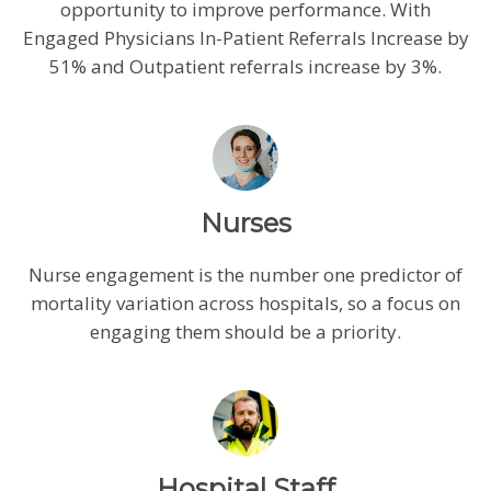
opportunity to improve performance. With
Engaged Physicians In-Patient Referrals Increase by
51% and Outpatient referrals increase by 3%.
Nurses
Nurse engagement is the number one predictor of
mortality variation across hospitals, so a focus on
engaging them should be a priority.
Hospital Staff