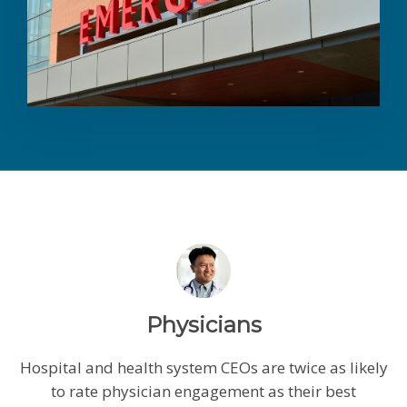
Physicians
Hospital and health system CEOs are twice as likely
to rate physician engagement as their best