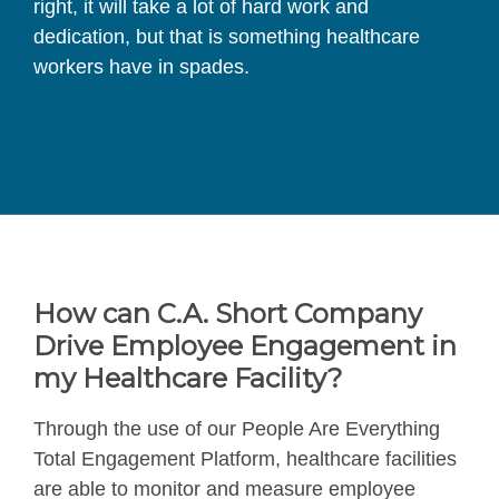
right, it will take a lot of hard work and
dedication, but that is something healthcare
workers have in spades.
How can C.A. Short Company
Drive Employee Engagement in
my Healthcare Facility?
Through the use of our People Are Everything
Total Engagement Platform, healthcare facilities
are able to monitor and measure employee