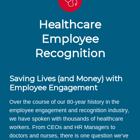
Healthcare
Employee
Recognition
Saving Lives (and Money) with
Employee Engagement
Over the course of our 80-year history in the
employee engagement and recognition industry,
we have spoken with thousands of healthcare
workers. From CEOs and HR Managers to
doctors and nurses, there is one question we’ve