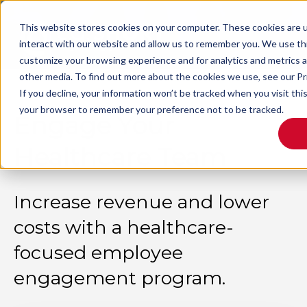
This website stores cookies on your computer. These cookies are u
interact with our website and allow us to remember you. We use thi
customize your browsing experience and for analytics and metrics a
other media. To find out more about the cookies we use, see our Pr
If you decline, your information won’t be tracked when you visit this
your browser to remember your preference not to be tracked.
Engage Your
Healthcare Team
Increase revenue and lower
costs with a healthcare-
focused employee
engagement program.