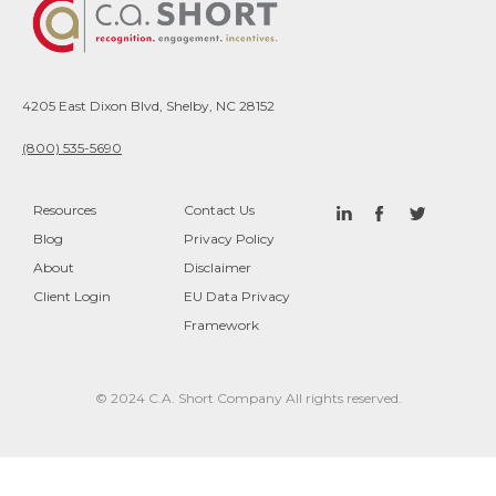
4205 East Dixon Blvd, Shelby, NC 28152
(800) 535-5690
Resources
Contact Us
Blog
Privacy Policy
About
Disclaimer
Client Login
EU Data Privacy
Framework
© 2024 C.A. Short Company All rights reserved.