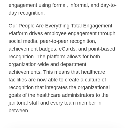
engagement using formal, informal, and day-to-
day recognition.
Our People Are Everything Total Engagement
Platform drives employee engagement through
social media, peer-to-peer recognition,
achievement badges, eCards, and point-based
recognition. The platform allows for both
organization-wide and department
achievements. This means that healthcare
facilities are now able to create a culture of
recognition that integrates the organizational
goals of the healthcare administrators to the
janitorial staff and every team member in
between.