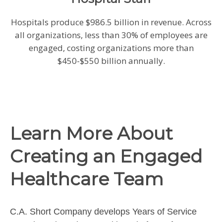
Hospitals produce $986.5 billion in revenue. Across
all organizations, less than 30% of employees are
engaged, costing organizations more than
$450-$550 billion annually.
Learn More About
Creating an Engaged
Healthcare Team
C.A. Short Company develops Years of Service