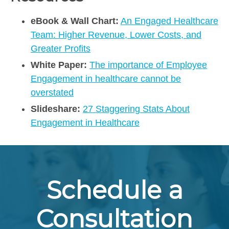
eBook & Wall Chart:
An Engaged Healthcare
Team: Higher Revenue, Lower Costs, and
Greater Profits
White Paper:
The importance of Employee
Engagement in healthcare cannot be
overstated
Slideshare:
27 Staggering Stats About
Engagement in Healthcare
Schedule a
Consultation