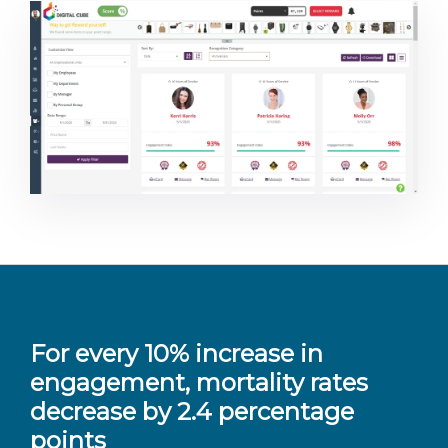
For every 10% increase in
engagement, mortality rates
decrease by 2.4 percentage
points