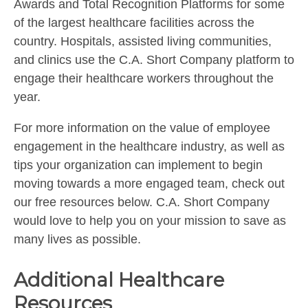
Awards and Total Recognition Platforms for some
of the largest healthcare facilities across the
country. Hospitals, assisted living communities,
and clinics use the C.A. Short Company platform to
engage their healthcare workers throughout the
year.
For more information on the value of employee
engagement in the healthcare industry, as well as
tips your organization can implement to begin
moving towards a more engaged team, check out
our free resources below. C.A. Short Company
would love to help you on your mission to save as
many lives as possible.
Additional Healthcare
Resources