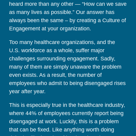
heard more than any other — “How can we save
as many lives as possible.” Our answer has
always been the same – by creating a Culture of
Engagement at your organization.
Too many healthcare organizations, and the
U.S. workforce as a whole, suffer major
challenges surrounding engagement. Sadly,
many of them are simply unaware the problem
even exists. As a result, the number of
employees who admit to being disengaged rises
year after year.
This is especially true in the healthcare industry,
where 44% of employees currently report being
disengaged at work. Luckily, this is a problem
that can be fixed. Like anything worth doing