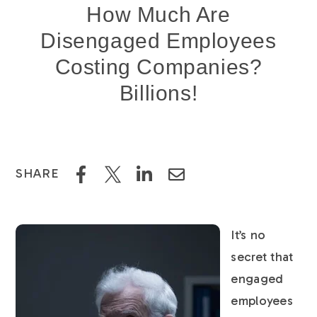
How Much Are
Disengaged Employees
Costing Companies?
Billions!
SHARE
It’s no
secret that
engaged
employees