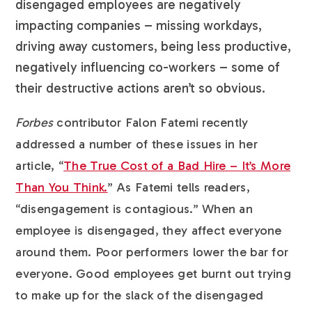
disengaged employees are negatively
impacting companies – missing workdays,
driving away customers, being less productive,
negatively influencing co-workers – some of
their destructive actions aren’t so obvious.
Forbes
contributor Falon Fatemi recently
addressed a number of these issues in her
article, “
The True Cost of a Bad Hire – It’s More
Than You Think.
” As Fatemi tells readers,
“disengagement is contagious.” When an
employee is disengaged, they affect everyone
around them. Poor performers lower the bar for
everyone. Good employees get burnt out trying
to make up for the slack of the disengaged