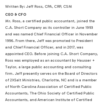
Written By: Jeff Ross, CPA, CRP, CSM
CEO & CFO
Mr. Ross, a certified public accountant, joined the
C.A. Short Company as its controller in June 1993
and was named Chief Financial Officer in November
1996. From there, Jeff was promoted to President
and Chief Financial Officer, and in 2017, was
appointed CEO. Before joining C.A. Short Company,
Ross was employed as an accountant by Hausser +
Taylor, a large public accounting and consulting
firm. Jeff presently serves on the Board of Directors
of 2XSalt Ministries, Charlotte, NC and is a member
of North Carolina Association of Certified Public
Accountants, The Ohio Society of Certified Public
Accountants, and American Institute of Certified