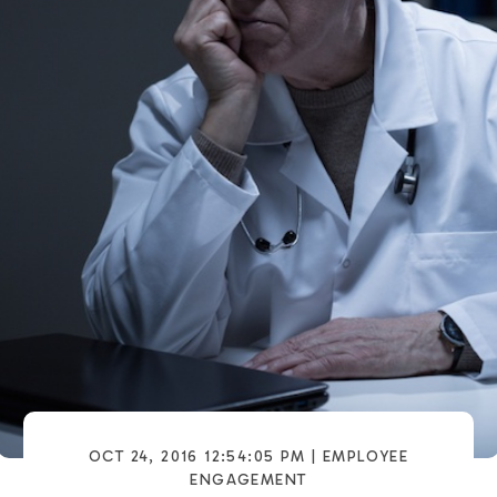
OCT 24, 2016 12:54:05 PM |
EMPLOYEE
ENGAGEMENT