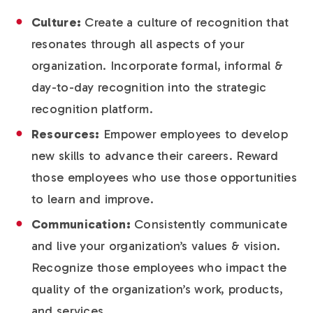
Culture:
Create a culture of recognition that
resonates through all aspects of your
organization. Incorporate formal, informal &
day-to-day recognition into the strategic
recognition platform.
Resources:
Empower employees to develop
new skills to advance their careers. Reward
those employees who use those opportunities
to learn and improve.
Communication:
Consistently communicate
and live your organization’s values & vision.
Recognize those employees who impact the
quality of the organization’s work, products,
and services.