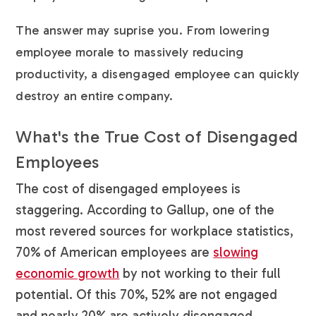
The answer may suprise you. From lowering
employee morale to massively reducing
productivity, a disengaged employee can quickly
destroy an entire company.
What's the True Cost of Disengaged
Employees
The cost of disengaged employees is
staggering. According to Gallup, one of the
most revered sources for workplace statistics,
70% of American employees are
slowing
economic growth
by not working to their full
potential. Of this 70%, 52% are not engaged
and nearly 20% are actively disengaged.