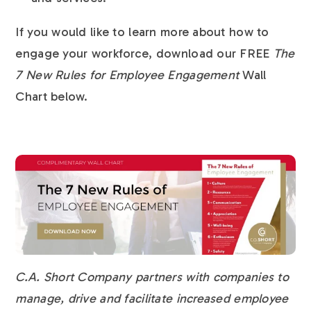
If you would like to learn more about how to
engage your workforce, download our FREE
The
7 New Rules for Employee Engagement
Wall
Chart below.
C.A. Short Company partners with companies to
manage, drive and facilitate increased employee