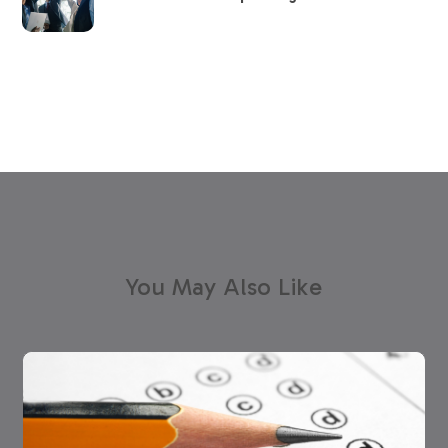
You May Also Like