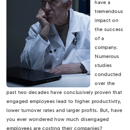
have a
tremendous
impact on
the success
of a
company.
Numerous
studies
conducted
over the
past two decades have conclusively proven that
engaged employees lead to higher productivity,
lower turnover rates and larger profits. But, have
you ever wondered how much disengaged
employees are costing their companies?