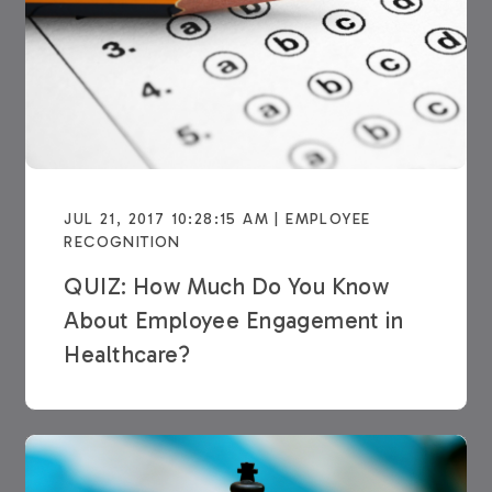
JUL 21, 2017 10:28:15 AM | EMPLOYEE
RECOGNITION
QUIZ: How Much Do You Know
About Employee Engagement in
Healthcare?