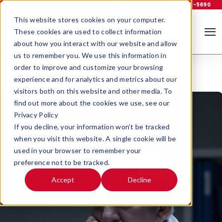
Support
Log In
800-535-5690
This website stores cookies on your computer.
These cookies are used to collect information
about how you interact with our website and allow
us to remember you. We use this information in
order to improve and customize your browsing
experience and for analytics and metrics about our
visitors both on this website and other media. To
find out more about the cookies we use, see our
Privacy Policy
If you decline, your information won’t be tracked
when you visit this website. A single cookie will be
used in your browser to remember your
preference not to be tracked.
Accept
Decline