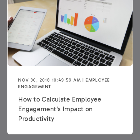
NOV 30, 2018 10:49:59 AM | EMPLOYEE
ENGAGEMENT
How to Calculate Employee
Engagement's Impact on
Productivity