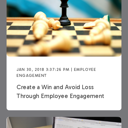
JAN 30, 2018 3:37:26 PM | EMPLOYEE
ENGAGEMENT
Create a Win and Avoid Loss
Through Employee Engagement