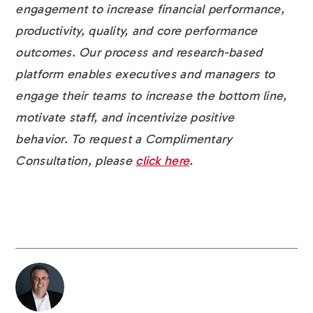
engagement to increase financial performance,
productivity, quality, and core performance
outcomes. Our process and research-based
platform enables executives and managers to
engage their teams to increase the bottom line,
motivate staff, and incentivize positive
behavior. To request a Complimentary
Consultation, please
click here
.