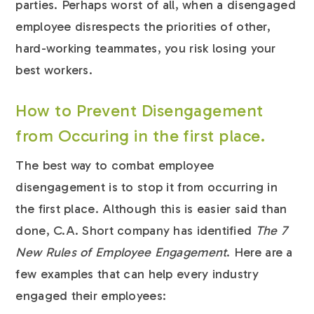
parties. Perhaps worst of all, when a disengaged
employee disrespects the priorities of other,
hard-working teammates, you risk losing your
best workers.
How to Prevent Disengagement
from Occuring in the first place.
The best way to combat employee
disengagement is to stop it from occurring in
the first place. Although this is easier said than
done, C.A. Short company has identified
The 7
New Rules of Employee Engagement
. Here are a
few examples that can help every industry
engaged their employees: