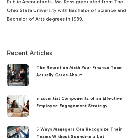
Public Accountants. Mr. Ross graduated from The
Ohio State University with Bachelor of Science and
Bachelor of Arts degrees in 1989.
Recent Articles
The Retention Math Your Finance Team
Actually Cares About
5 Essential Components of an Effective
Employee Engagement Strategy
5 Ways Managers Can Recognize Their
Teams Without Spending a Lot