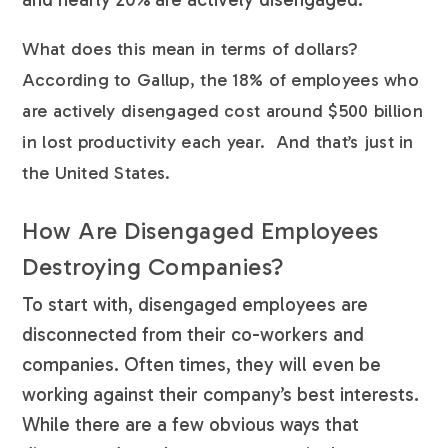
What does this mean in terms of dollars?
According to Gallup, the 18% of employees who
are actively disengaged cost around $500 billion
in lost productivity each year. And that’s just in
the United States.
How Are Disengaged Employees
Destroying Companies?
To start with, disengaged employees are
disconnected from their co-workers and
companies. Often times, they will even be
working against their company’s best interests.
While there are a few obvious ways that