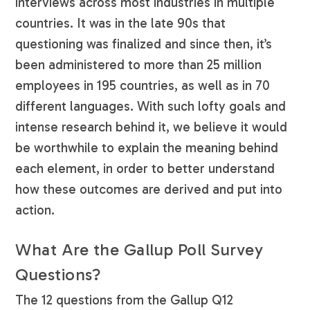
interviews across most industries in multiple
countries. It was in the late 90s that
questioning was finalized and since then, it’s
been administered to more than 25 million
employees in 195 countries, as well as in 70
different languages. With such lofty goals and
intense research behind it, we believe it would
be worthwhile to explain the meaning behind
each element, in order to better understand
how these outcomes are derived and put into
action.
What Are the Gallup Poll Survey
Questions?
The 12 questions from the Gallup Q12