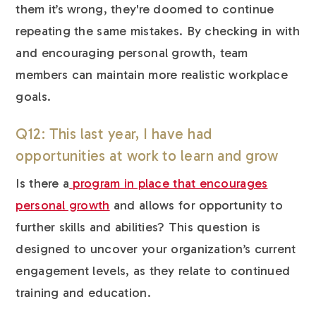
them it’s wrong, they're doomed to continue
repeating the same mistakes. By checking in with
and encouraging personal growth, team
members can maintain more realistic workplace
goals.
Q12: This last year, I have had
opportunities at work to learn and grow
Is there a
program in place that encourages
personal growth
and allows for opportunity to
further skills and abilities? This question is
designed to uncover your organization’s current
engagement levels, as they relate to continued
training and education.