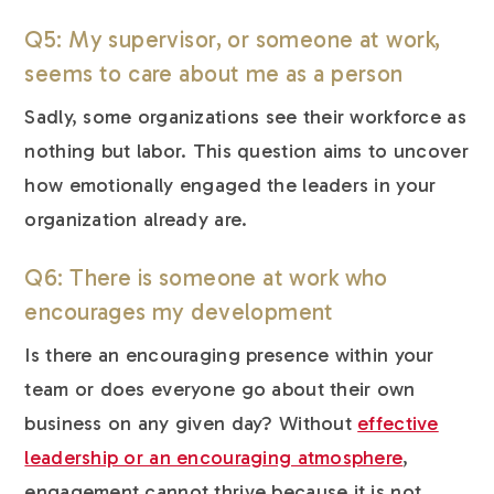
Q5: My supervisor, or someone at work,
seems to care about me as a person
Sadly, some organizations see their workforce as
nothing but labor. This question aims to uncover
how emotionally engaged the leaders in your
organization already are.
Q6: There is someone at work who
encourages my development
Is there an encouraging presence within your
team or does everyone go about their own
business on any given day? Without
effective
leadership or an encouraging atmosphere
,
engagement cannot thrive because it is not