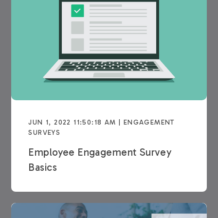
JUN 1, 2022 11:50:18 AM | ENGAGEMENT
SURVEYS
Employee Engagement Survey
Basics