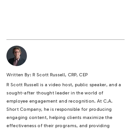
Written By: R Scott Russell, CRP, CEP
R Scott Russell is a video host, public speaker, and a
sought-after thought leader in the world of
employee engagement and recognition. At C.A.
Short Company, he is responsible for producing
engaging content, helping clients maximize the
effectiveness of their programs, and providing