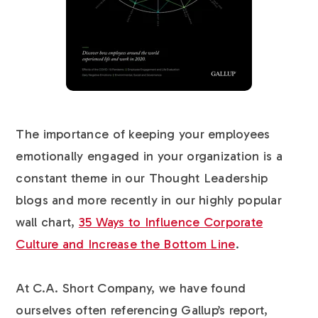
The importance of keeping your employees
emotionally engaged in your organization is a
constant theme in our Thought Leadership
blogs and more recently in our highly popular
wall chart,
35 Ways to Influence Corporate
Culture and Increase the Bottom Line
.
At C.A. Short Company, we have found
ourselves often referencing Gallup’s report,