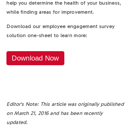
help you determine the health of your business,
while finding areas for improvement.
Download our employee engagement survey
solution one-sheet to learn more:
Download Now
Editor's Note: This article was originally published
on March 21, 2016 and has been recently
updated.