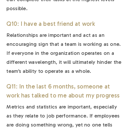
possible.
Q10: I have a best friend at work
Relationships are important and act as an
encouraging sign that a team is working as one.
If everyone in the organization operates on a
different wavelength, it will ultimately hinder the
team’s ability to operate as a whole.
Q11: In the last 6 months, someone at
work has talked to me about my progress
Metrics and statistics are important, especially
as they relate to job performance. If employees
are doing something wrong, yet no one tells