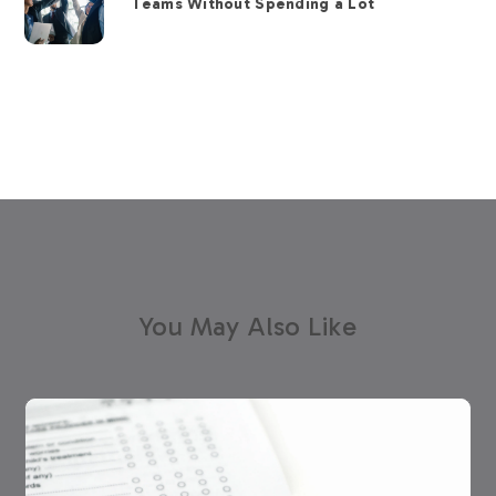
Teams Without Spending a Lot
You May Also Like