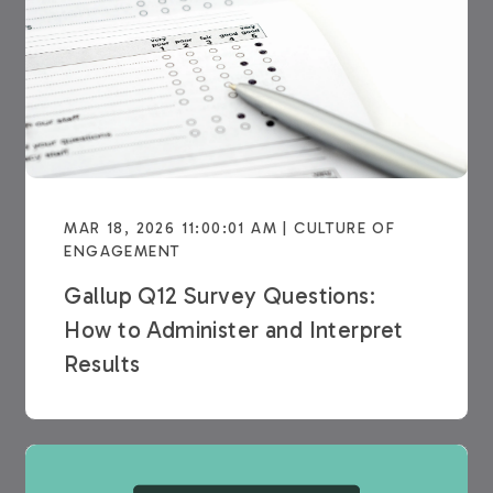
MAR 18, 2026 11:00:01 AM | CULTURE OF
ENGAGEMENT
Gallup Q12 Survey Questions:
How to Administer and Interpret
Results