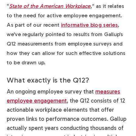
“
State of the American Workplace
,” as it relates
to the need for active employee engagement.
As part of our recent
informative blog series
,
we’ve regularly pointed to results from Gallup’s
Q12 measurements from employee surveys and
how they can allow for such effective solutions
to be drawn up.
What exactly is the Q12?
An ongoing employee survey that
measures
employee engagement
, the Q12 consists of 12
actionable workplace elements that offer
proven links to performance outcomes. Gallup
actually spent years conducting thousands of