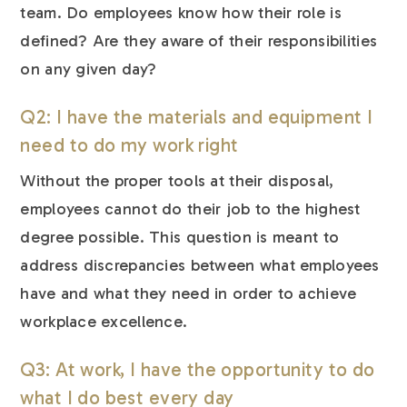
team. Do employees know how their role is
defined? Are they aware of their responsibilities
on any given day?
Q2: I have the materials and equipment I
need to do my work right
Without the proper tools at their disposal,
employees cannot do their job to the highest
degree possible. This question is meant to
address discrepancies between what employees
have and what they need in order to achieve
workplace excellence.
Q3: At work, I have the opportunity to do
what I do best every day