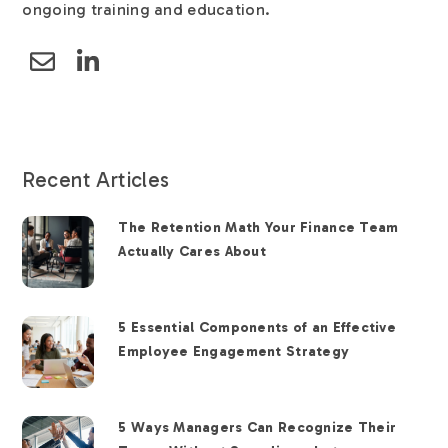
ongoing training and education.
Recent Articles
The Retention Math Your Finance Team
Actually Cares About
5 Essential Components of an Effective
Employee Engagement Strategy
5 Ways Managers Can Recognize Their