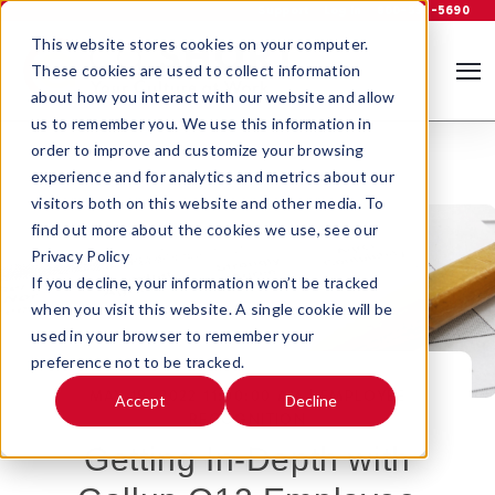
Support
Log In
800-535-5690
This website stores cookies on your computer.
These cookies are used to collect information
about how you interact with our website and allow
us to remember you. We use this information in
order to improve and customize your browsing
experience and for analytics and metrics about our
visitors both on this website and other media. To
find out more about the cookies we use, see our
Privacy Policy
If you decline, your information won’t be tracked
when you visit this website. A single cookie will be
used in your browser to remember your
preference not to be tracked.
MAY 19, 2022 11:00:00 AM |
EMPLOYEE
Accept
Decline
RECOGNITION
Getting In-Depth with