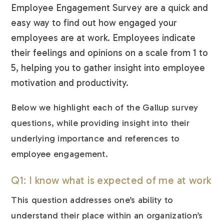
Employee Engagement Survey are a quick and
easy way to find out how engaged your
employees are at work. Employees indicate
their feelings and opinions on a scale from 1 to
5, helping you to gather insight into employee
motivation and productivity.
Below we highlight each of the Gallup survey
questions, while providing insight into their
underlying importance and references to
employee engagement.
Q1: I know what is expected of me at work
This question addresses one’s ability to
understand their place within an organization’s