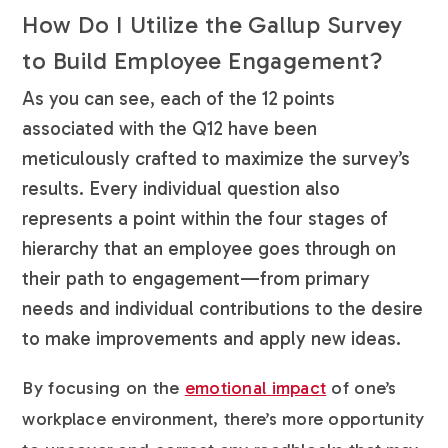
How Do I Utilize the Gallup Survey
to Build Employee Engagement?
As you can see, each of the 12 points
associated with the Q12 have been
meticulously crafted to maximize the survey’s
results. Every individual question also
represents a point within the four stages of
hierarchy that an employee goes through on
their path to engagement—from primary
needs and individual contributions to the desire
to make improvements and apply new ideas.
By focusing on the
emotional impact
of one’s
workplace environment, there’s more opportunity