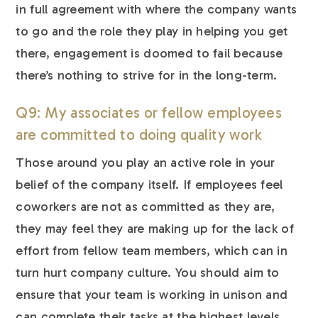
in full agreement with where the company wants
to go and the role they play in helping you get
there, engagement is doomed to fail because
there’s nothing to strive for in the long-term.
Q9: My associates or fellow employees
are committed to doing quality work
Those around you play an active role in your
belief of the company itself. If employees feel
coworkers are not as committed as they are,
they may feel they are making up for the lack of
effort from fellow team members, which can in
turn hurt company culture. You should aim to
ensure that your team is working in unison and
can complete their tasks at the highest levels