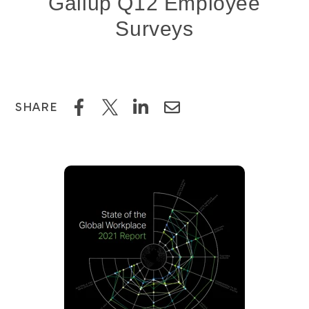
Gallup Q12 Employee
Surveys
SHARE