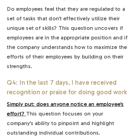
Do employees feel that they are regulated to a
set of tasks that don’t effectively utilize their
unique set of skills? This question uncovers if
employees are in the appropriate position and if
the company understands how to maximize the
efforts of their employees by building on their
strengths.
Q4: In the last 7 days, I have received
recognition or praise for doing good work
Simply put: does anyone notice an employee’s
effort?
This question focuses on your
company’s ability to pinpoint and highlight
outstanding individual contributions.