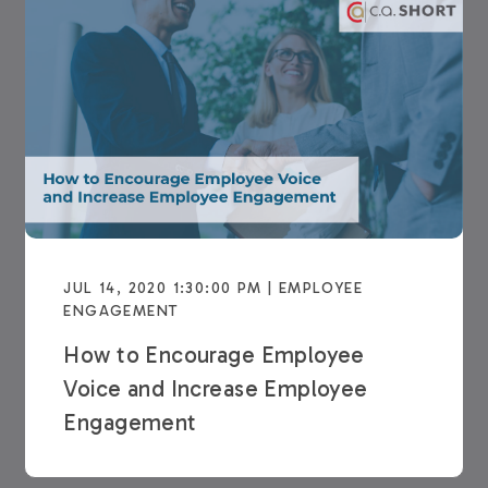
JUL 14, 2020 1:30:00 PM | EMPLOYEE
ENGAGEMENT
How to Encourage Employee
Voice and Increase Employee
Engagement