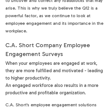
to uncover and correct any roadblocks that may
arise. This is why we truly believe the Q12 is a
powerful factor, as we continue to look at
employee engagement and its importance in the
workplace.
C.A. Short Company Employee
Engagement Surveys
When your employees are engaged at work,
they are more fulfilled and motivated - leading
to higher productivity.
An engaged workforce also results in a more
productive and profitable organization.
C.A. Short's employee engagement solutions