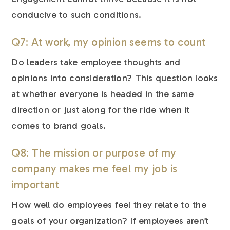
conducive to such conditions.
Q7: At work, my opinion seems to count
Do leaders take employee thoughts and
opinions into consideration? This question looks
at whether everyone is headed in the same
direction or just along for the ride when it
comes to brand goals.
Q8: The mission or purpose of my
company makes me feel my job is
important
How well do employees feel they relate to the
goals of your organization? If employees aren’t