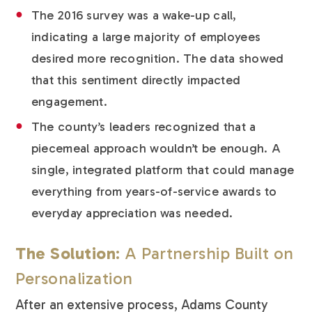
The 2016 survey was a wake-up call,
indicating a large majority of employees
desired more recognition. The data showed
that this sentiment directly impacted
engagement.
The county’s leaders recognized that a
piecemeal approach wouldn’t be enough. A
single, integrated platform that could manage
everything from years-of-service awards to
everyday appreciation was needed.
The Solution
: A Partnership Built on
Personalization
After an extensive process, Adams County