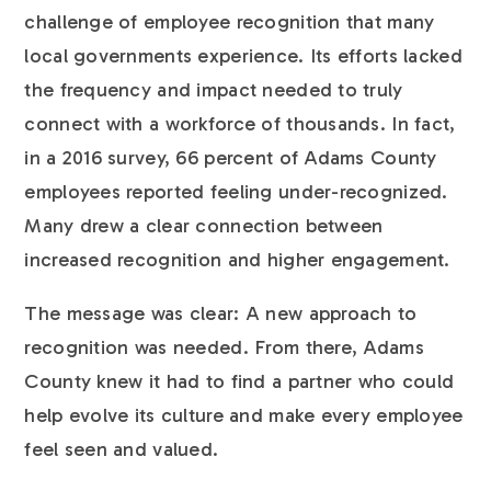
challenge of employee recognition that many
local governments experience. Its efforts lacked
the frequency and impact needed to truly
connect with a workforce of thousands. In fact,
in a 2016 survey, 66 percent of Adams County
employees reported feeling under-recognized.
Many drew a clear connection between
increased recognition and higher engagement.
The message was clear: A new approach to
recognition was needed. From there, Adams
County knew it had to find a partner who could
help evolve its culture and make every employee
feel seen and valued.