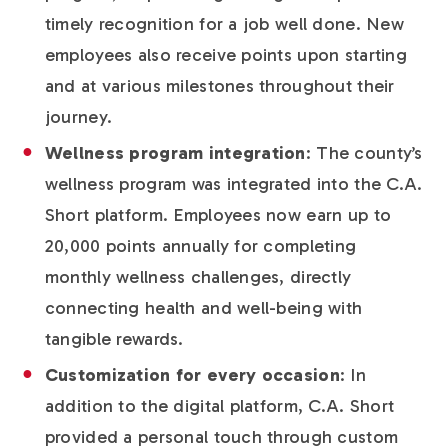
timely recognition for a job well done. New
employees also receive points upon starting
and at various milestones throughout their
journey.
Wellness program integration
: The county’s
wellness program was integrated into the C.A.
Short platform. Employees now earn up to
20,000 points annually for completing
monthly wellness challenges, directly
connecting health and well-being with
tangible rewards.
Customization for every occasion
: In
addition to the digital platform, C.A. Short
provided a personal touch through custom