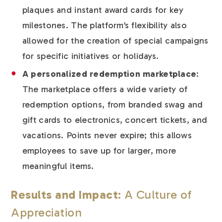
plaques and instant award cards for key
milestones. The platform’s flexibility also
allowed for the creation of special campaigns
for specific initiatives or holidays.
A personalized redemption marketplace
:
The marketplace offers a wide variety of
redemption options, from branded swag and
gift cards to electronics, concert tickets, and
vacations. Points never expire; this allows
employees to save up for larger, more
meaningful items.
Results and Impact
: A Culture of
Appreciation