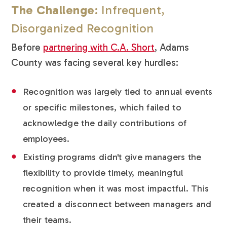
The Challenge
: Infrequent,
Disorganized Recognition
Before
partnering with C.A. Short
, Adams
County was facing several key hurdles:
Recognition was largely tied to annual events
or specific milestones, which failed to
acknowledge the daily contributions of
employees.
Existing programs didn't give managers the
flexibility to provide timely, meaningful
recognition when it was most impactful. This
created a disconnect between managers and
their teams.