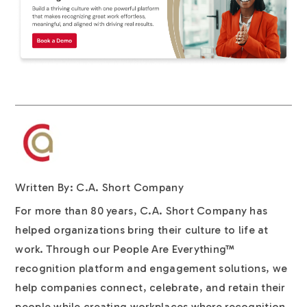
Written By: C.A. Short Company
For more than 80 years, C.A. Short Company has
helped organizations bring their culture to life at
work. Through our People Are Everything™
recognition platform and engagement solutions, we
help companies connect, celebrate, and retain their
people while creating workplaces where recognition