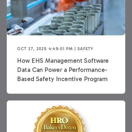
OCT 27, 2025 4:49:01 PM | SAFETY
How EHS Management Software
Data Can Power a Performance-
Based Safety Incentive Program