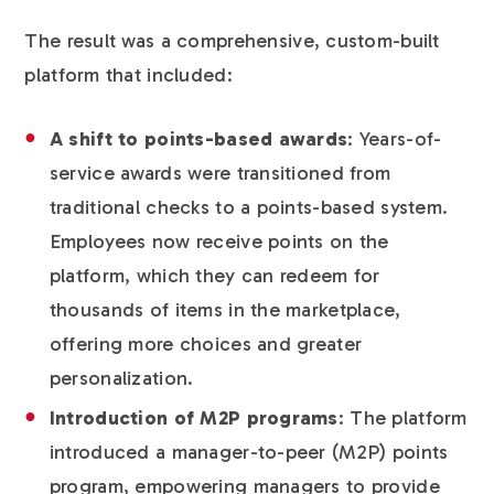
The result was a comprehensive, custom-built
platform that included:
A shift to points-based awards
: Years-of-
service awards were transitioned from
traditional checks to a points-based system.
Employees now receive points on the
platform, which they can redeem for
thousands of items in the marketplace,
offering more choices and greater
personalization.
Introduction of M2P programs
: The platform
introduced a manager-to-peer (M2P) points
program, empowering managers to provide