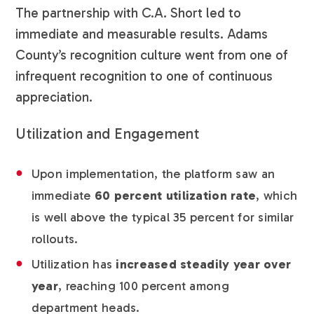
The partnership with C.A. Short led to
immediate and measurable results. Adams
County’s recognition culture went from one of
infrequent recognition to one of continuous
appreciation.
Utilization and Engagement
Upon implementation, the platform saw an
immediate
60 percent utilization rate
, which
is well above the typical 35 percent for similar
rollouts.
Utilization has
increased steadily year over
year
, reaching 100 percent among
department heads.