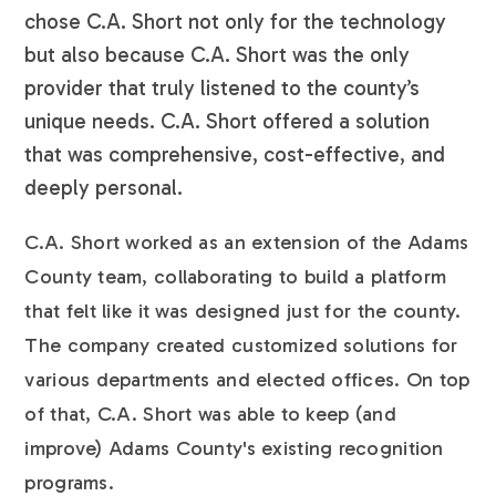
chose C.A. Short not only for the technology
but also because C.A. Short was the only
provider that truly listened to the county’s
unique needs. C.A. Short offered a solution
that was comprehensive, cost-effective, and
deeply personal.
C.A. Short worked as an extension of the Adams
County team, collaborating to build a platform
that felt like it was designed just for the county.
The company created customized solutions for
various departments and elected offices. On top
of that, C.A. Short was able to keep (and
improve) Adams County's existing recognition
programs.