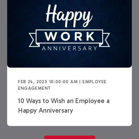
FEB 24, 2023 10:00:00 AM | EMPLOYEE
ENGAGEMENT
10 Ways to Wish an Employee a
Happy Anniversary