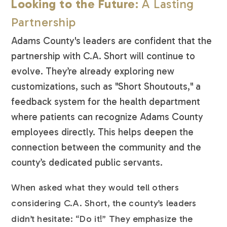
Looking to the Future
: A Lasting
Partnership
Adams County's leaders are confident that the
partnership with C.A. Short will continue to
evolve. They’re already exploring new
customizations, such as "Short Shoutouts," a
feedback system for the health department
where patients can recognize Adams County
employees directly. This helps deepen the
connection between the community and the
county’s dedicated public servants.
When asked what they would tell others
considering C.A. Short, the county’s leaders
didn’t hesitate: “Do it!” They emphasize the