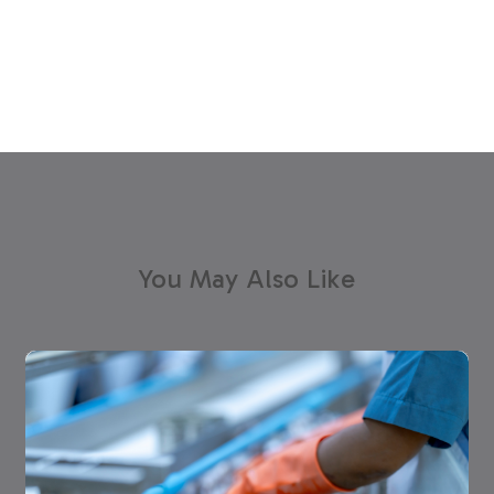
You May Also Like