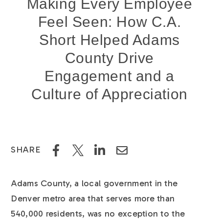
Making Every Employee
Feel Seen: How C.A.
Short Helped Adams
County Drive
Engagement and a
Culture of Appreciation
SHARE
Adams County, a local government in the
Denver metro area that serves more than
540,000 residents, was no exception to the