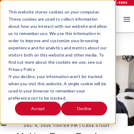
Support
Log In
800-535-5690
This website stores cookies on your computer.
These cookies are used to collect information
about how you interact with our website and allow
us to remember you. We use this information in
order to improve and customize your browsing
experience and for analytics and metrics about our
visitors both on this website and other media. To
find out more about the cookies we use, see our
Privacy Policy
If you decline, your information won’t be tracked
when you visit this website. A single cookie will be
used in your browser to remember your
preference not to be tracked.
Accept
Decline
DEC 4, 2025 1:50:59 PM |
CASE STUDY