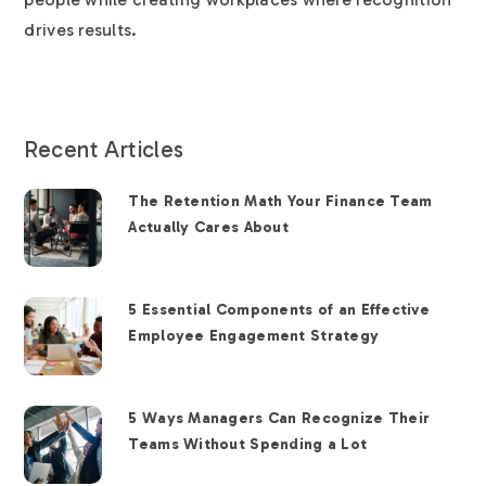
drives results.
Recent Articles
The Retention Math Your Finance Team
Actually Cares About
5 Essential Components of an Effective
Employee Engagement Strategy
5 Ways Managers Can Recognize Their
Teams Without Spending a Lot