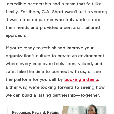
incredible partnership and a team that felt like
family. For them, C.A. Short wasn't just a vendor;
it was a trusted partner who truly understood
their needs and provided a personal, tailored
approach.
If you’re ready to rethink and improve your
organization’s culture to create an environment
where every employee feels seen, valued, and
safe, take the time to connect with us, or see
the platform for yourself by
booking a demo
.
Either way, we’re looking forward to seeing how
we can build a lasting partnership—together.