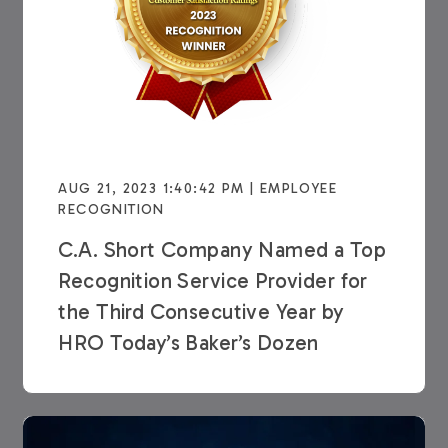
AUG 21, 2023 1:40:42 PM | EMPLOYEE
RECOGNITION
C.A. Short Company Named a Top
Recognition Service Provider for
the Third Consecutive Year by
HRO Today’s Baker’s Dozen