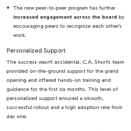
The new peer-to-peer program has further
increased engagement across the board
by
encouraging peers to recognize each other’s
work.
Personalized Support
The success wasn’t accidental. C.A. Short’s team
provided on-the-ground support for the grand
opening and offered hands-on training and
guidance for the first six months. This level of
personalized support ensured a smooth,
successful rollout and a high adoption rate from
day one.