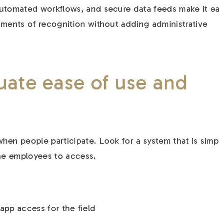
automated workflows, and secure data feeds make it e
oments of recognition without adding administrative
uate ease of use and
hen people participate. Look for a system that is simp
ine employees to access.
app access for the field