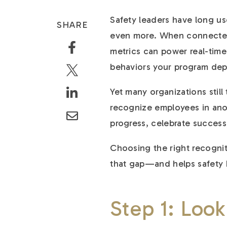
Safety leaders have long us
SHARE
even more. When connected
metrics can power real-time 
behaviors your program de
Yet many organizations stil
recognize employees in anot
progress, celebrate succes
Choosing the right recognit
that gap—and helps safety 
Step 1: Look