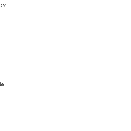
asy
le