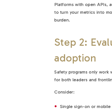
Platforms with open APIs, 
to turn your metrics into m
burden.
Step 2: Eval
adoption
Safety programs only work w
for both leaders and frontl
Consider:
Single sign-on or mobile 