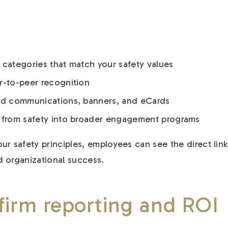
 categories that match your safety values
r-to-peer recognition
ded communications, banners, and eCards
w from safety into broader engagement programs
ur safety principles, employees can see the direct link
 organizational success.
firm reporting and ROI