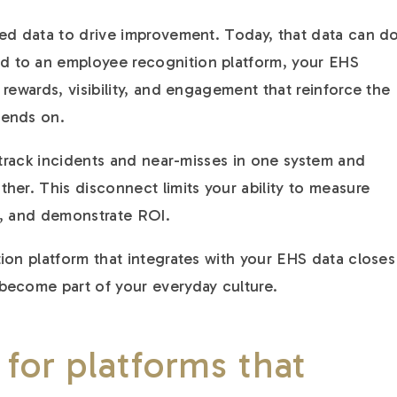
ed data to drive improvement. Today, that data can d
 to an employee recognition platform, your EHS
rewards, visibility, and engagement that reinforce the
pends on.
l track incidents and near-misses in one system and
her. This disconnect limits your ability to measure
s, and demonstrate ROI.
ion platform that integrates with your EHS data closes
become part of your everyday culture.
 for platforms that