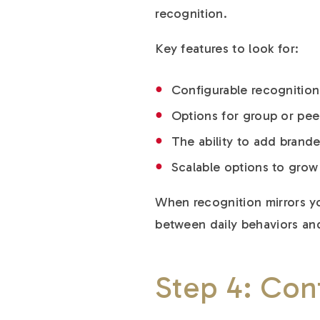
recognition.
Key features to look for:
Configurable recognition
Options for group or pee
The ability to add bran
Scalable options to gro
When recognition mirrors yo
between daily behaviors and
Step 4: Con