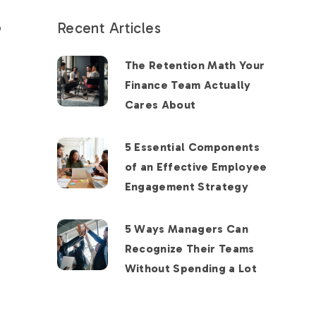
Recent Articles
o
The Retention Math Your
Finance Team Actually
Cares About
5 Essential Components
of an Effective Employee
Engagement Strategy
5 Ways Managers Can
Recognize Their Teams
Without Spending a Lot