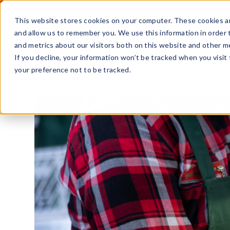
This website stores cookies on your computer. These cookies ar
and allow us to remember you. We use this information in order
and metrics about our visitors both on this website and other m
If you decline, your information won’t be tracked when you visit
your preference not to be tracked.