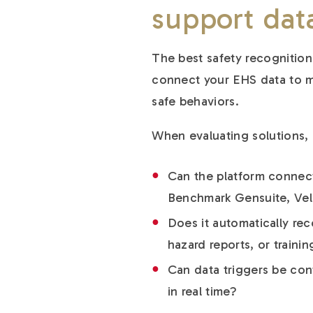
support
dat
The best safety recognition
connect your EHS data to m
safe behaviors.
When evaluating solutions, 
Can the platform connect
Benchmark Gensuite, Velo
Does it automatically re
hazard reports, or trainin
Can data triggers be conf
in real time?