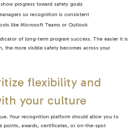
t show progress toward safety goals
anagers so recognition is consistent
 tools like Microsoft Teams or Outlook
dicator of long-term program success. The easier it is
n, the more visible safety becomes across your
itize flexibility and
ith your culture
que. Your recognition platform should allow you to
e points, awards, certificates, or on-the-spot