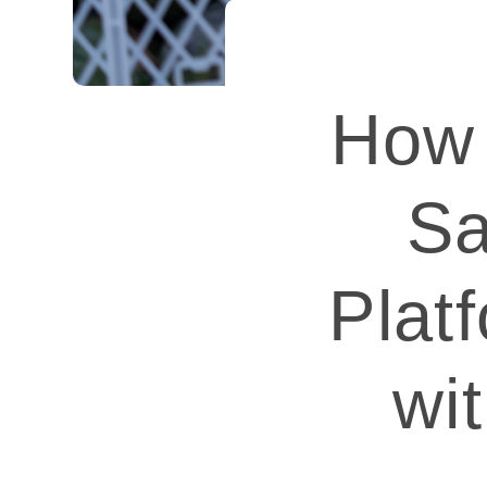
How 
Sa
Plat
wi