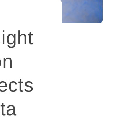
ight
on
ects
ta