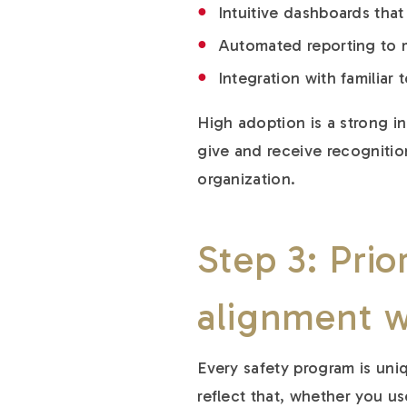
Intuitive dashboards tha
Automated reporting to m
Integration with familiar
High adoption is a strong in
give and receive recognitio
organization.
Step 3: Prior
alignment w
Every safety program is uni
reflect that, whether you us