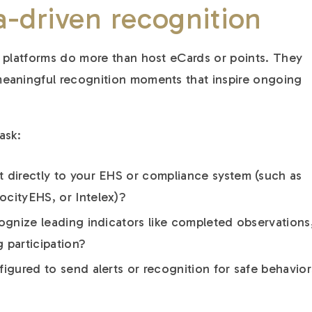
a-driven recognition
 platforms do more than host eCards or points. They
eaningful recognition moments that inspire ongoing
ask:
 directly to your EHS or compliance system (such as
cityEHS, or Intelex)?
cognize leading indicators like completed observations
g participation?
igured to send alerts or recognition for safe behavior