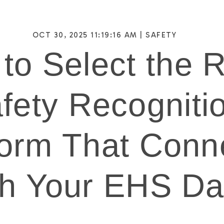
OCT 30, 2025 11:19:16 AM |
SAFETY
to Select the R
fety Recogniti
form That Conn
th Your EHS Da