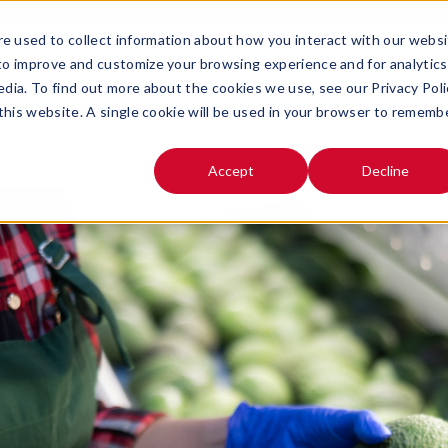
e used to collect information about how you interact with our webs
SOLUTIONS
ABOUT
 to improve and customize your browsing experience and for analytics
OPEN SUBMENU FOR
OPEN SUB
edia. To find out more about the cookies we use, see our Privacy Poli
 this website. A single cookie will be used in your browser to rememb
Accept
Decline