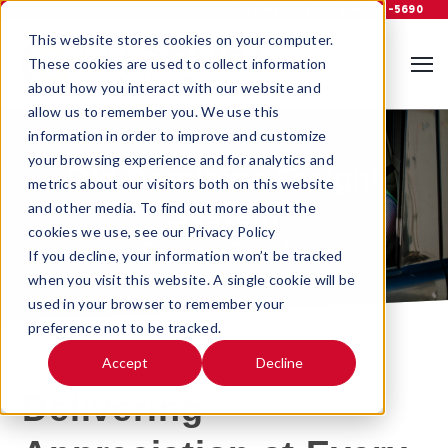
Support
Log In
800-535-5690
This website stores cookies on your computer.
These cookies are used to collect information
about how you interact with our website and
allow us to remember you. We use this
information in order to improve and customize
your browsing experience and for analytics and
Old Dominion Freight
metrics about our visitors both on this website
and other media. To find out more about the
System
cookies we use, see our Privacy Policy
Case Study
If you decline, your information won’t be tracked
when you visit this website. A single cookie will be
used in your browser to remember your
preference not to be tracked.
Accept
Decline
Delivering