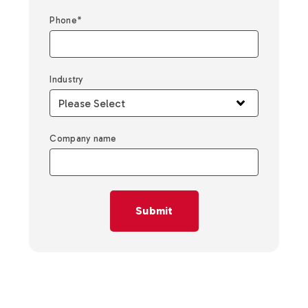
Phone
*
Industry
Company name