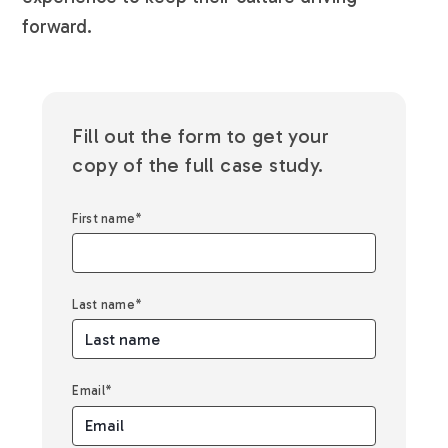
forward.
Fill out the form to get your
copy of the full case study.
First name
*
Last name
*
Email
*