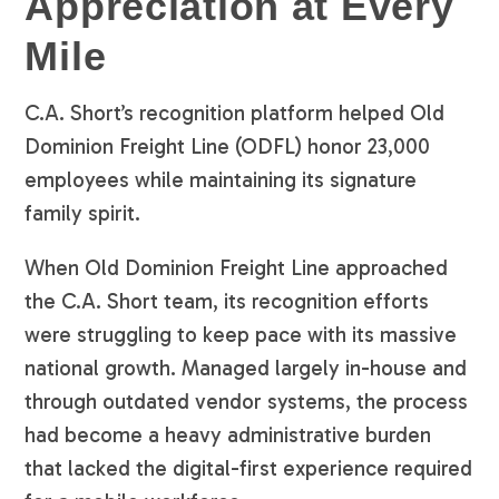
Appreciation at Every
Mile
C.A. Short’s recognition platform helped Old
Dominion Freight Line (ODFL) honor 23,000
employees while maintaining its signature
family spirit.
When Old Dominion Freight Line approached
the C.A. Short team, its recognition efforts
were struggling to keep pace with its massive
national growth. Managed largely in-house and
through outdated vendor systems, the process
had become a heavy administrative burden
that lacked the digital-first experience required