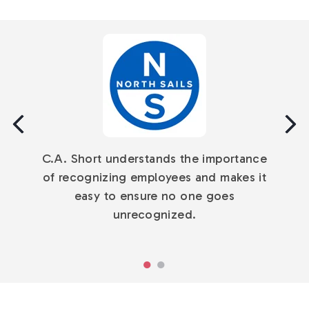
The C.A. Short team provides excellent
service. They are friendly, attentive, and
C.A. Short understands the importance
committed to providing the best
of recognizing employees and makes it
experience for our employees.
easy to ensure no one goes
unrecognized.
Go
Go
to
to
slide
slide
1
2