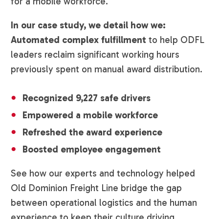
for a mobile workforce.
In our case study, we detail how we:
Automated complex fulfillment
to help ODFL
leaders reclaim significant working hours
previously spent on manual award distribution.
Recognized 9,227 safe drivers
Empowered a mobile workforce
Refreshed the award experience
Boosted employee engagement
See how our experts and technology helped
Old Dominion Freight Line bridge the gap
between operational logistics and the human
experience to keep their culture driving