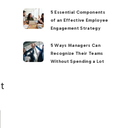
5 Essential Components
of an Effective Employee
Engagement Strategy
5 Ways Managers Can
Recognize Their Teams
Without Spending a Lot
t