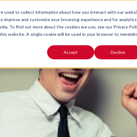
e used to collect information about how you interact with our webs
SOLUTIONS
ABOUT
 to improve and customize your browsing experience and for analytics
OPEN SUBMENU FOR
OPEN SUB
edia. To find out more about the cookies we use, see our Privacy Poli
 this website. A single cookie will be used in your browser to rememb
Accept
Decline