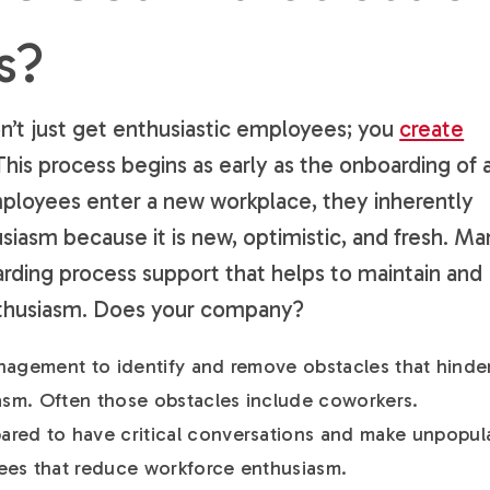
s?
n’t just get enthusiastic employees; you
create
 This process begins as early as the onboarding of 
oyees enter a new workplace, they inherently
usiasm because it is new, optimistic, and fresh. M
ding process support that helps to maintain and
enthusiasm. Does your company?
management to identify and remove obstacles that hinder
iasm. Often those obstacles include coworkers.
red to have critical conversations and make unpopul
ees that reduce workforce enthusiasm.