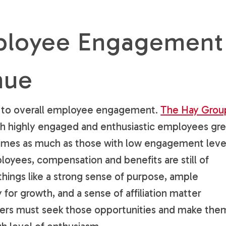
ployee Engagement
nue
ink to overall employee engagement.
The Hay Grou
th highly engaged and enthusiastic employees gr
times as much as those with low engagement leve
oyees, compensation and benefits are still of
ings like a strong sense of purpose, ample
for growth, and a sense of affiliation matter
ers must seek those opportunities and make the