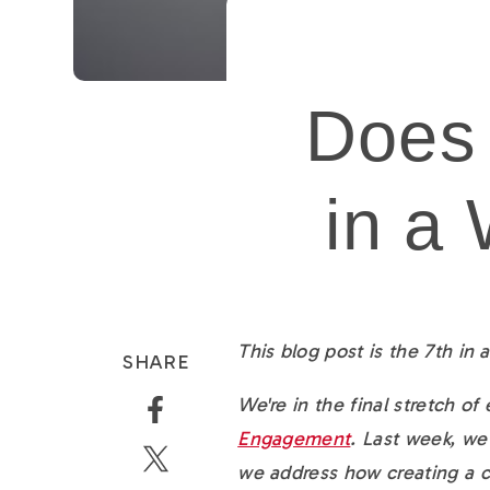
Does
in a
This blog post is the 7th in
SHARE
We're in the final stretch of
Engagement
. Last week, w
we address how creating a 