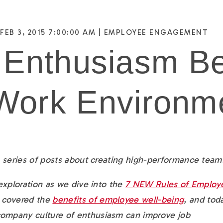
FEB 3, 2015 7:00:00 AM |
EMPLOYEE ENGAGEMENT
 Enthusiasm B
 Work Environm
 a series of posts about creating high-performance team
 exploration as we dive into the
7 NEW Rules of Employ
e covered the
benefits of employee well-being
, and t
oda
company culture of enthusiasm can improve job