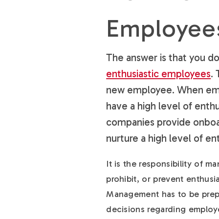
Employee
The answer is that you do
enthusiastic employees
.
new employee. When empl
have a high level of enth
companies provide onboar
nurture a high level of 
It is the responsibility of 
prohibit, or prevent enthus
Management has to be prepa
decisions regarding employ