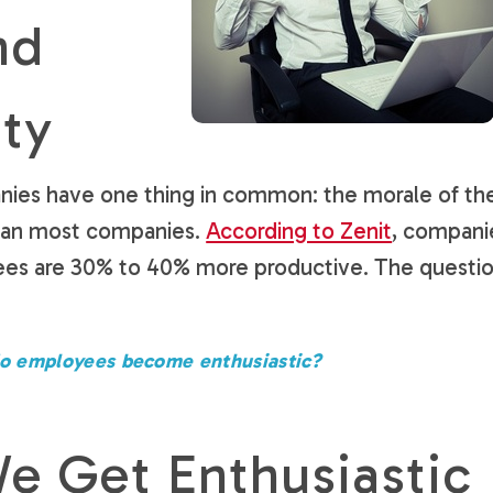
nd
ity
nies have one thing in common: the morale of the
than most companies.
According to Zenit
, compani
ees are 30% to 40% more productive. The questi
o employees become enthusiastic?
 Get Enthusiastic