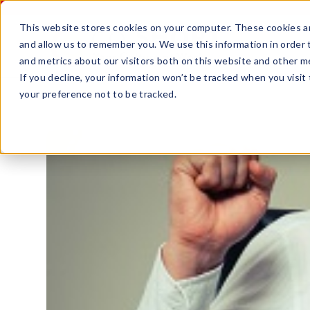
This website stores cookies on your computer. These cookies ar
and allow us to remember you. We use this information in order
and metrics about our visitors both on this website and other m
If you decline, your information won’t be tracked when you visit
your preference not to be tracked.