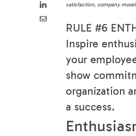
satisfaction, company moral
RULE #6 ENT
Inspire enthus
your employe
show commitme
organization a
a success.
Enthusias