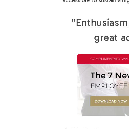
accessible to sustain a hi
“Enthusiasm…
great a