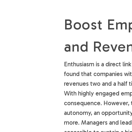
Boost Em
and Reve
Enthusiasm is a direct l
found that companies wi
revenues two and a half 
With highly engaged empl
consequence. However, th
autonomy, an opportunity 
more. Managers and lead