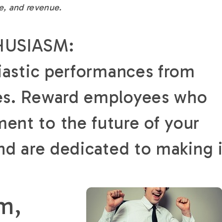
e, and revenue.
HUSIASM:
iastic performances from
es. Reward employees who
nt to the future of your
nd are dedicated to making i
m,