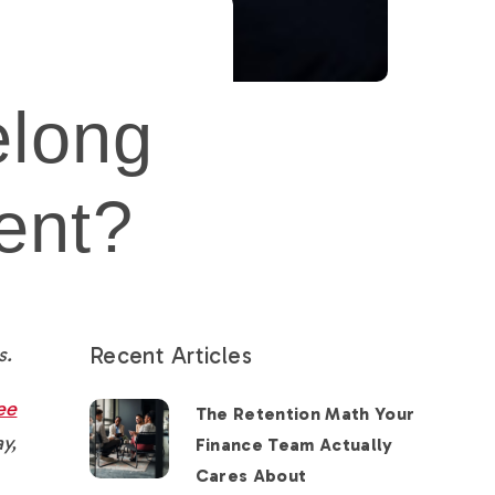
elong
ent?
Recent Articles
s.
ee
The Retention Math Your
y,
Finance Team Actually
Cares About