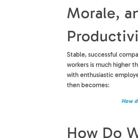
Morale, a
Productiv
Stable, successful compa
workers is much higher 
with enthusiastic employ
then becomes:
How d
How Do We