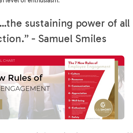
gh level of enthusiasm.
the sustaining power of all
ction.” - Samuel Smiles