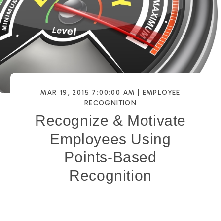
MAR 19, 2015 7:00:00 AM |
EMPLOYEE
RECOGNITION
Recognize & Motivate
Employees Using
Points-Based
Recognition