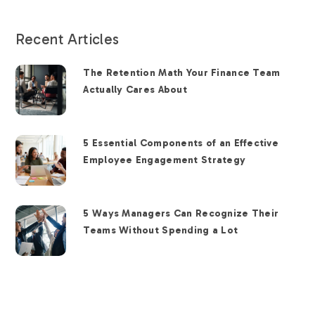
Recent Articles
The Retention Math Your Finance Team
Actually Cares About
5 Essential Components of an Effective
Employee Engagement Strategy
5 Ways Managers Can Recognize Their
Teams Without Spending a Lot