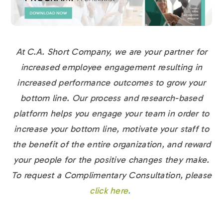
At C.A. Short Company, we are your partner for
increased employee engagement resulting in
increased performance outcomes to grow your
bottom line. Our process and research-based
platform helps you engage your team in order to
increase your bottom line, motivate your staff to
the benefit of the entire organization, and reward
your people for the positive changes they make.
To request a Complimentary Consultation, please
click here
.