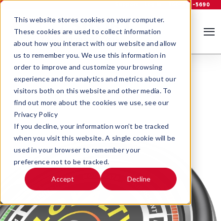
Support
Log In
800-535-5690
This website stores cookies on your computer.
These cookies are used to collect information
about how you interact with our website and allow
us to remember you. We use this information in
order to improve and customize your browsing
experience and for analytics and metrics about our
visitors both on this website and other media. To
find out more about the cookies we use, see our
Privacy Policy
If you decline, your information won’t be tracked
when you visit this website. A single cookie will be
used in your browser to remember your
preference not to be tracked.
Accept
Decline