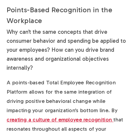
Points-Based Recognition in the
Workplace
Why can’t the same concepts that drive
consumer behavior and spending be applied to
your employees? How can you drive brand
awareness and organizational objectives
internally?
A points-based Total Employee Recognition
Platform allows for the same integration of
driving positive behavioral change while
impacting your organization's bottom line. By
creating a culture of employee recognition
that
resonates throughout all aspects of your