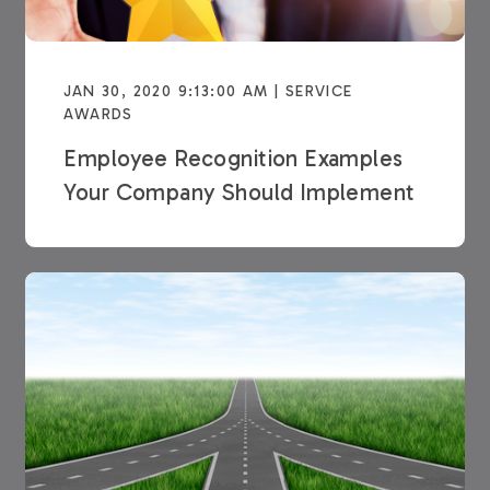
JAN 30, 2020 9:13:00 AM | SERVICE
AWARDS
Employee Recognition Examples
Your Company Should Implement