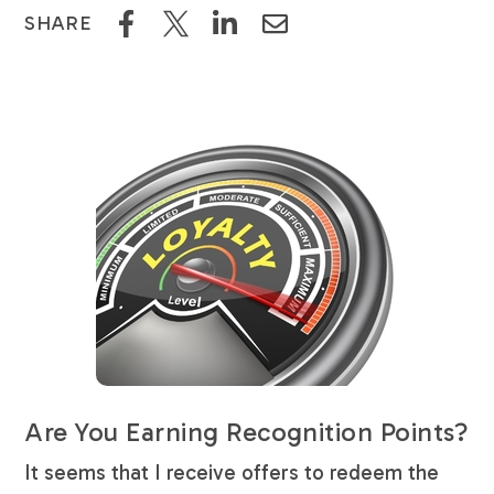
SHARE
Are You Earning Recognition Points?
It seems that I receive offers to redeem the