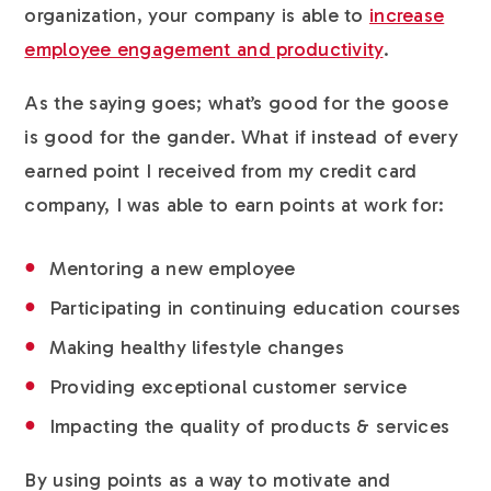
organization, your company is able to
increase
employee engagement and productivity
.
As the saying goes; what’s good for the goose
is good for the gander. What if instead of every
earned point I received from my credit card
company, I was able to earn points at work for:
Mentoring a new employee
Participating in continuing education courses
Making healthy lifestyle changes
Providing exceptional customer service
Impacting the quality of products & services
By using points as a way to motivate and