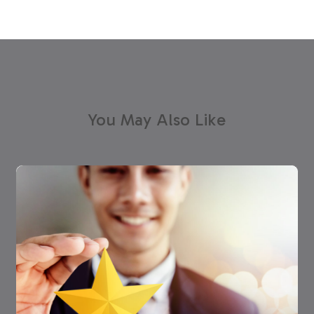
You May Also Like