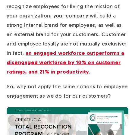
recognize employees for living the mission of
your organization, your company will build a
strong internal brand for employees, as well as
an external brand for your customers. Customer
and employee loyalty are not mutually exclusive;
in fact,
an engaged workforce outperforms a
disengaged workforce by 10% on customer
ratings, and 21% in productivity
.
So, why not apply the same notions to employee
engagement as we do for our customers?