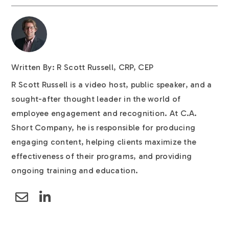
Written By: R Scott Russell, CRP, CEP
R Scott Russell is a video host, public speaker, and a
sought-after thought leader in the world of
employee engagement and recognition. At C.A.
Short Company, he is responsible for producing
engaging content, helping clients maximize the
effectiveness of their programs, and providing
ongoing training and education.