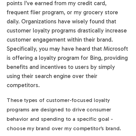
points I’ve earned from my credit card,
frequent flier program, or my grocery store
daily. Organizations have wisely found that
customer loyalty programs drastically increase
customer engagement within their brand.
Specifically, you may have heard that Microsoft
is offering a loyalty program for Bing, providing
benefits and incentives to users by simply
using their search engine over their
competitors.
These types of customer-focused loyalty
programs are designed to drive consumer
behavior and spending to a specific goal -
choose my brand over my competitor’s brand.