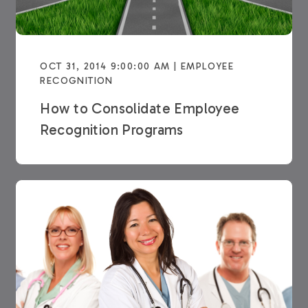
OCT 31, 2014 9:00:00 AM | EMPLOYEE
RECOGNITION
How to Consolidate Employee
Recognition Programs