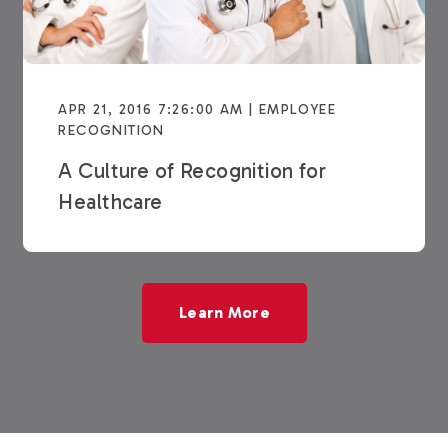
APR 21, 2016 7:26:00 AM | EMPLOYEE
RECOGNITION
A Culture of Recognition for
Healthcare
Learn More