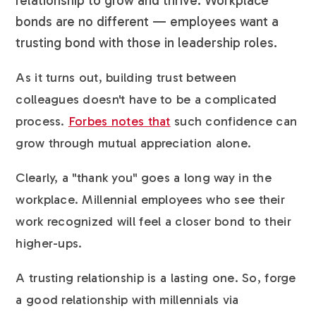
relationship to grow and thrive. Workplace
bonds are no different — employees want a
trusting bond with those in leadership roles.
As it turns out, building trust between
colleagues doesn't have to be a complicated
process.
Forbes notes that
such confidence can
grow through mutual appreciation alone.
Clearly, a "thank you" goes a long way in the
workplace. Millennial employees who see their
work recognized will feel a closer bond to their
higher-ups.
A trusting relationship is a lasting one. So, forge
a good relationship with millennials via