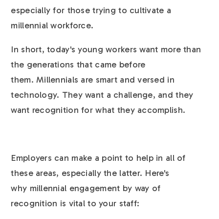
especially for those trying to cultivate a
millennial workforce.
In short, today's young workers want more than
the generations that came before
them. Millennials are smart and versed in
technology. They want a challenge, and they
want recognition for what they accomplish.
Employers can make a point to help in all of
these areas, especially the latter. Here's
why millennial engagement by way of
recognition is vital to your staff: