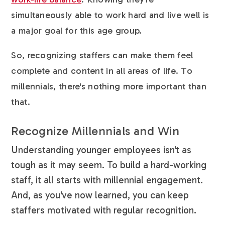
simultaneously able to work hard and live well is
a major goal for this age group.
So, recognizing staffers can make them feel
complete and content in all areas of life. To
millennials, there's nothing more important than
that.
Recognize Millennials and Win
Understanding younger employees isn't as
tough as it may seem. To build a hard-working
staff, it all starts with millennial engagement.
And, as you've now learned, you can keep
staffers motivated with regular recognition.