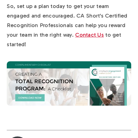
So, set up a plan today to get your team
engaged and encouraged. CA Short's Certified
Recognition Professionals can help you reward
your team in the right way.
Contact Us
to get
started!