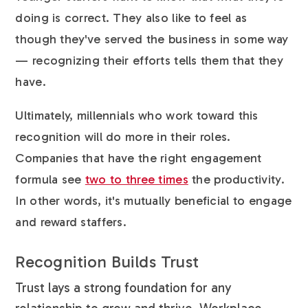
doing is correct. They also like to feel as
though they've served the business in some way
— recognizing their efforts tells them that they
have.
Ultimately, millennials who work toward this
recognition will do more in their roles.
Companies that have the right engagement
formula see
two to three times
the productivity.
In other words, it's mutually beneficial to engage
and reward staffers.
Recognition Builds Trust
Trust lays a strong foundation for any