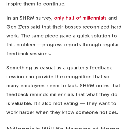
inspire them to continue.
In an SHRM survey,
only half of millennials
and
Gen Z'ers said that their bosses recognized hard
work. The same piece gave a quick solution to
this problem —progress reports through regular
feedback sessions.
Something as casual as a quarterly feedback
session can provide the recognition that so
many employees seem to lack. SHRM notes that
feedback reminds millennials that what they do
is valuable. It's also motivating — they want to
work harder when they know someone notices.
Millennials Will Be Happier at Home