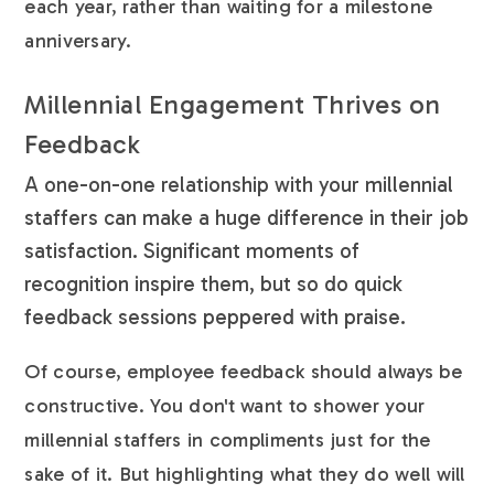
each year, rather than waiting for a milestone
anniversary.
Millennial Engagement Thrives on
Feedback
A one-on-one relationship with your millennial
staffers can make a huge difference in their job
satisfaction. Significant moments of
recognition inspire them, but so do quick
feedback sessions peppered with praise.
Of course, employee feedback should always be
constructive. You don't want to shower your
millennial staffers in compliments just for the
sake of it. But highlighting what they do well will