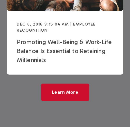
DEC 6, 2016 9:15:04 AM | EMPLOYEE
RECOGNITION
Promoting Well-Being & Work-Life
Balance Is Essential to Retaining
Millennials
Learn More