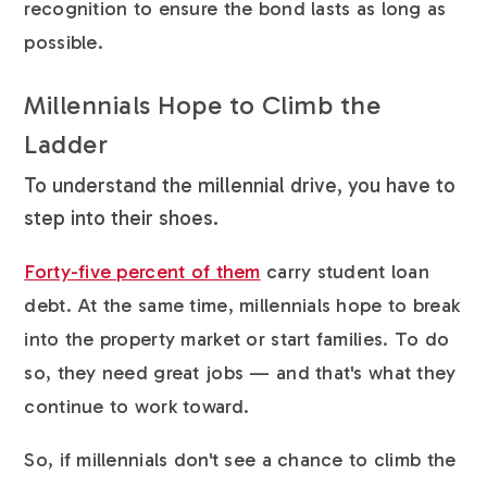
recognition to ensure the bond lasts as long as
possible.
Millennials Hope to Climb the
Ladder
To understand the millennial drive, you have to
step into their shoes.
Forty-five percent of them
carry student loan
debt. At the same time, millennials hope to break
into the property market or start families. To do
so, they need great jobs — and that's what they
continue to work toward.
So, if millennials don't see a chance to climb the