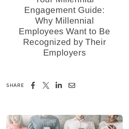
Engagement Guide:
Why Millennial
Employees Want to Be
Recognized by Their
Employers
SHARE