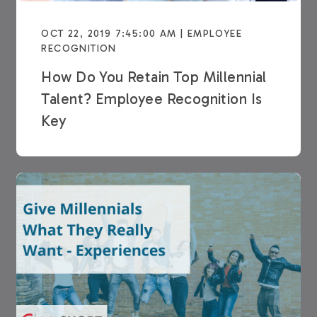
OCT 22, 2019 7:45:00 AM | EMPLOYEE
RECOGNITION
How Do You Retain Top Millennial
Talent? Employee Recognition Is
Key