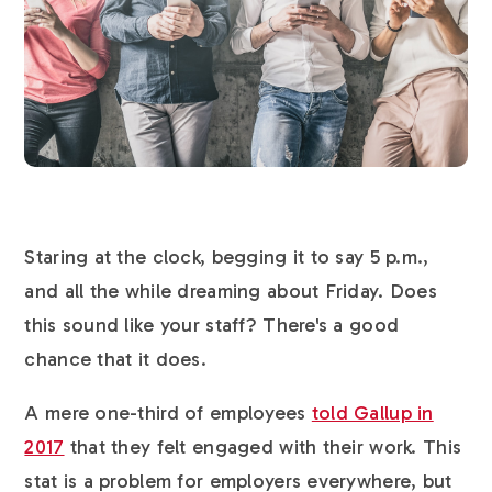
Staring at the clock, begging it to say 5 p.m.,
and all the while dreaming about Friday. Does
this sound like your staff? There's a good
chance that it does.
A mere one-third of employees
told Gallup in
2017
that they felt engaged with their work. This
stat is a problem for employers everywhere, but