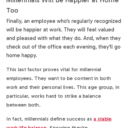
Too
Finally, an employee who's regularly recognized
will be happier at work. They will feel valued
and pleased with what they do. And, when they
check out of the office each evening, they'll go
home happy.
This last factor proves vital for millennial
employees. They want to be content in both
work and their personal lives. This age group, in
particular, works hard to strike a balance
between both.
In fact, millennials define success as
a stable
work-life balance
. Knowing they're