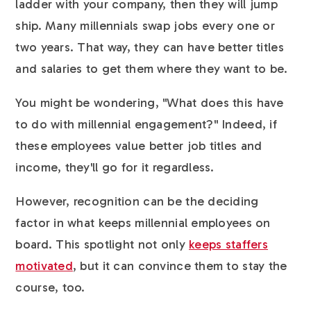
ladder with your company, then they will jump
ship. Many millennials swap jobs every one or
two years. That way, they can have better titles
and salaries to get them where they want to be.
You might be wondering, "What does this have
to do with millennial engagement?" Indeed, if
these employees value better job titles and
income, they'll go for it regardless.
However, recognition can be the deciding
factor in what keeps millennial employees on
board. This spotlight not only
keeps staffers
motivated
, but it can convince them to stay the
course, too.