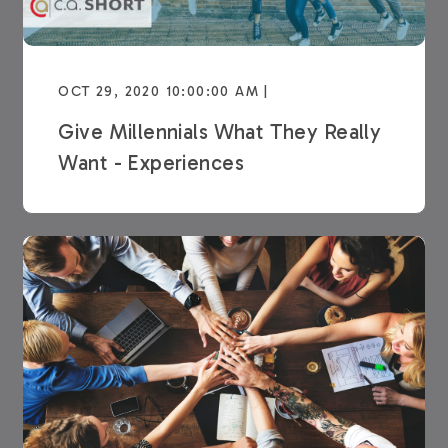
OCT 29, 2020 10:00:00 AM |
Give Millennials What They Really
Want - Experiences