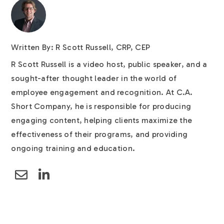
Written By: R Scott Russell, CRP, CEP
R Scott Russell is a video host, public speaker, and a
sought-after thought leader in the world of
employee engagement and recognition. At C.A.
Short Company, he is responsible for producing
engaging content, helping clients maximize the
effectiveness of their programs, and providing
ongoing training and education.