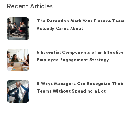
Recent Articles
The Retention Math Your Finance Team
Actually Cares About
5 Essential Components of an Effective
Employee Engagement Strategy
5 Ways Managers Can Recognize Their
Teams Without Spending a Lot