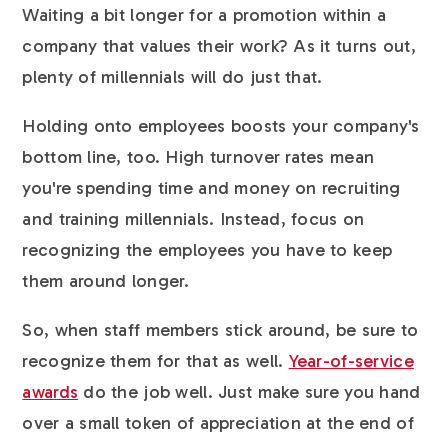
Waiting a bit longer for a promotion within a
company that values their work? As it turns out,
plenty of millennials will do just that.
Holding onto employees boosts your company's
bottom line, too. High turnover rates mean
you're spending time and money on recruiting
and training millennials. Instead, focus on
recognizing the employees you have to keep
them around longer.
So, when staff members stick around, be sure to
recognize them for that as well.
Year-of-service
awards
do the job well. Just make sure you hand
over a small token of appreciation at the end of