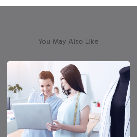
You May Also Like