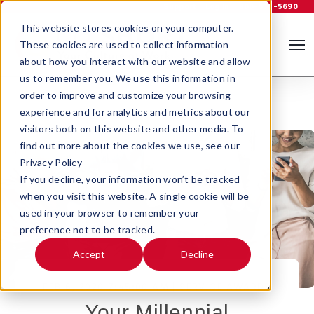
Support
Log In
800-535-5690
This website stores cookies on your computer.
These cookies are used to collect information
about how you interact with our website and allow
us to remember you. We use this information in
order to improve and customize your browsing
experience and for analytics and metrics about our
visitors both on this website and other media. To
find out more about the cookies we use, see our
Privacy Policy
If you decline, your information won’t be tracked
when you visit this website. A single cookie will be
used in your browser to remember your
preference not to be tracked.
Accept
Decline
FEB 6, 2020 7:45:00 AM |
SERVICE AWARDS
Your Millennial