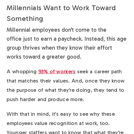
Millennials Want to Work Toward
Something
Millennial employees don't come to the
office just to earn a paycheck. Instead, this age
group thrives when they know their effort
works toward a greater good.
A whopping
93% of workers
seek a career path
that matches their values. And, once they know
the purpose of what they're doing, they tend to
push harder and produce more.
With that in mind, it's easy to see why these
employees value recognition at work, too.
Younger staffers want to know that what they're