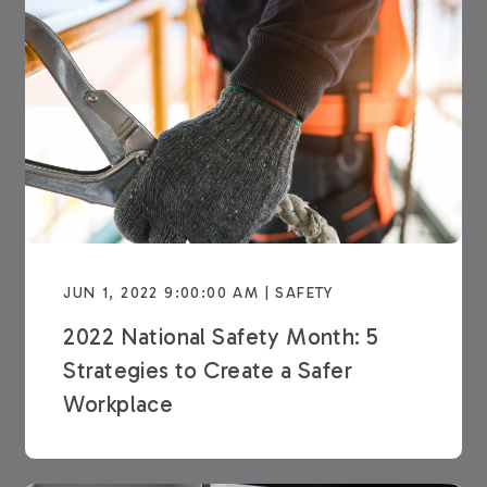
JUN 1, 2022 9:00:00 AM | SAFETY
2022 National Safety Month: 5
Strategies to Create a Safer
Workplace