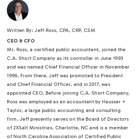
Written By: Jeff Ross, CPA, CRP, CSM
CEO & CFO
Mr. Ross, a certified public accountant, joined the
C.A. Short Company as its controller in June 1993
and was named Chief Financial Officer in November
1996. From there, Jeff was promoted to President
and Chief Financial Officer, and in 2017, was
appointed CEO. Before joining C.A. Short Company,
Ross was employed as an accountant by Hausser +
Taylor, a large public accounting and consulting
firm. Jeff presently serves on the Board of Directors
of 2XSalt Ministries, Charlotte, NC and is a member
of North Carolina Association of Certified Public