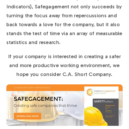
Indicators), Safegagement not only succeeds by
turning the focus away from repercussions and
back towards a love for the company, but it also
stands the test of time via an array of measurable
statistics and research.
If your company is interested in creating a safer
and more productive working environment, we
hope you consider C.A. Short Company.