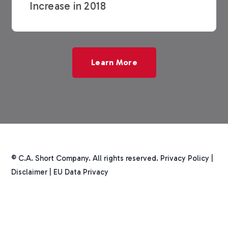
Increase in 2018
Learn More
© C.A. Short Company. All rights reserved.
Privacy Policy
|
Disclaimer
|
EU Data Privacy