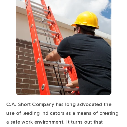
C.A. Short Company has long advocated the
use of leading indicators as a means of creating
a safe work environment. It turns out that