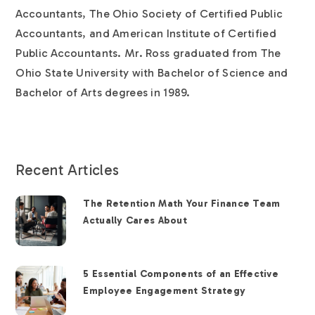
Accountants, The Ohio Society of Certified Public
Accountants, and American Institute of Certified
Public Accountants. Mr. Ross graduated from The
Ohio State University with Bachelor of Science and
Bachelor of Arts degrees in 1989.
Recent Articles
The Retention Math Your Finance Team
Actually Cares About
5 Essential Components of an Effective
Employee Engagement Strategy