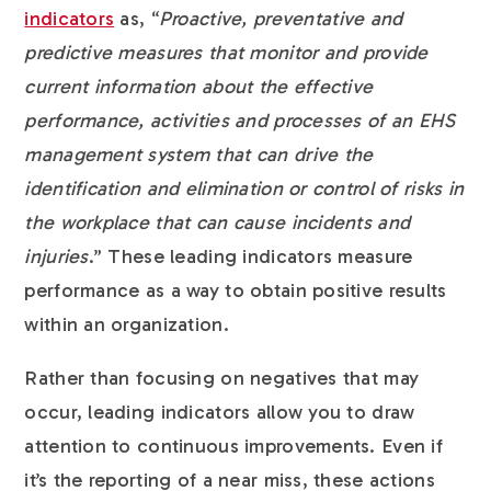
indicators
as,
“
Proactive, preventative and
predictive measures that monitor and provide
current information about the effective
performance, activities and processes of an EHS
management system that can drive the
identification and elimination or control of risks in
the workplace that can cause incidents and
injuries
.” These leading indicators measure
performance as a way to obtain positive results
within an organization.
Rather than focusing on negatives that may
occur, leading indicators allow you to draw
attention to continuous improvements. Even if
it’s the reporting of a near miss, these actions