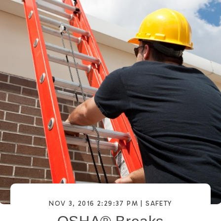
NOV 3, 2016 2:29:37 PM |
SAFETY