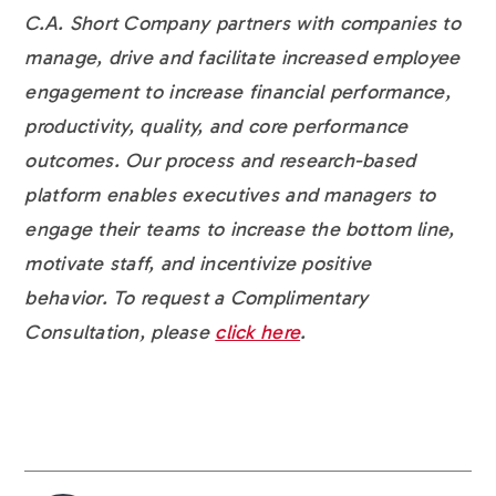
C.A. Short Company partners with companies to
manage, drive and facilitate increased employee
engagement to increase financial performance,
productivity, quality, and core performance
outcomes. Our process and research-based
platform enables executives and managers to
engage their teams to increase the bottom line,
motivate staff, and incentivize positive
behavior. To request a Complimentary
Consultation, please
click here
.