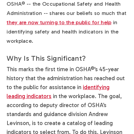
OSHA® -- the Occupational Safety and Health
Administration -- shares our beliefs so much that
they are now turning to the public for help
in
identifying safety and health indicators in the
workplace.
Why Is This Significant?
This marks the first time in OSHA®’s 45-year
history that the administration has reached out
to the public for assistance in
identifying
leading indicators
in the workplace. The goal,
according to deputy director of OSHA’s
standards and guidance division Andrew
Levinson, is to create a catalog of leading
indicators to select from. To do this, Levinson