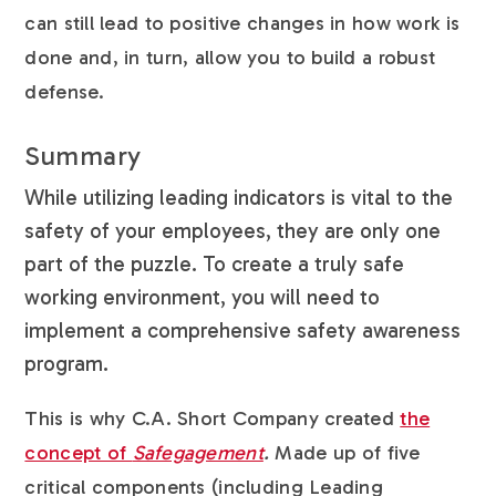
can still lead to positive changes in how work is
done and, in turn, allow you to build a robust
defense.
Summary
While utilizing leading indicators is vital to the
safety of your employees, they are only one
part of the puzzle. To create a truly safe
working environment, you will need to
implement a comprehensive safety awareness
program.
This is why C.A. Short Company created
the
concept of
Safegagement
.
Made up of five
critical components (including Leading