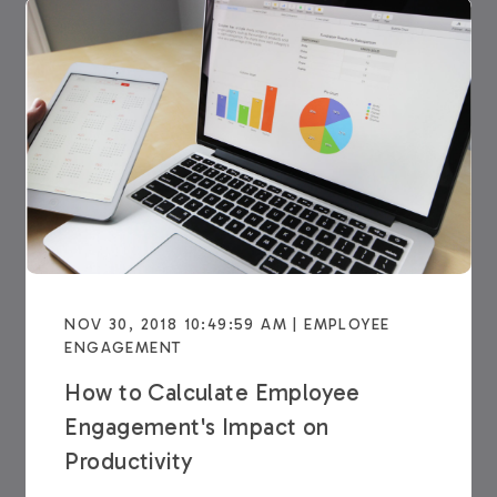
NOV 30, 2018 10:49:59 AM | EMPLOYEE
ENGAGEMENT
How to Calculate Employee
Engagement's Impact on
Productivity