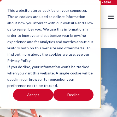
Support
Log In
800-535-5690
This website stores cookies on your computer.
These cookies are used to collect information
about how you interact with our website and allow
us to remember you. We use this information in
order to improve and customize your browsing
experience and for analytics and metrics about our
visitors both on this website and other media. To
find out more about the cookies we use, see our
Privacy Policy
If you decline, your information won’t be tracked
when you visit this website. A single cookie will be
used in your browser to remember your
preference not to be tracked.
Accept
Decline