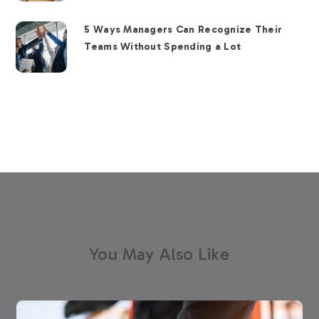
5 Ways Managers Can Recognize Their
Teams Without Spending a Lot
You May Also Like