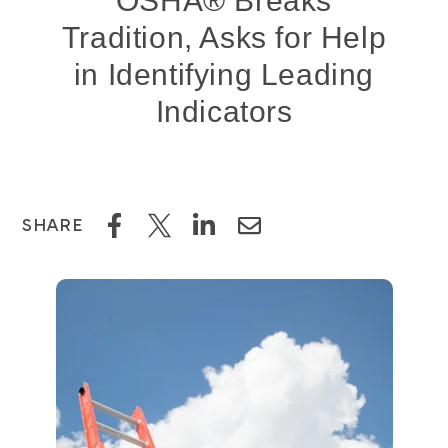
OSHA® Breaks
Tradition, Asks for Help
in Identifying Leading
Indicators
SHARE