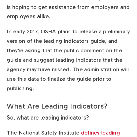
is hoping to get assistance from employers and
employees alike.
In early 2017, OSHA plans to release a preliminary
version of the leading indicators guide, and
they’re asking that the public comment on the
guide and suggest leading indicators that the
agency may have missed. The administration will
use this data to finalize the guide prior to
publishing.
What Are Leading Indicators?
So, what are leading indicators?
The National Safety Institute
defines leading