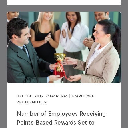
DEC 19, 2017 2:14:41 PM | EMPLOYEE
RECOGNITION
Number of Employees Receiving
Points-Based Rewards Set to