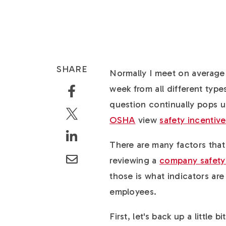
SHARE
Normally I meet on average 
week from all different type
question continually pops 
OSHA
view
safety incentiv
There are many factors th
reviewing a
company safety
those is what indicators ar
employees.
First, let's back up a little 