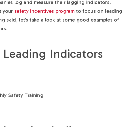
nies log and measure their lagging indicators,
t your
safety incentives program
to focus on leading
ing said, let’s take a look at some good examples of
ors.
 Leading Indicators
ly Safety Training