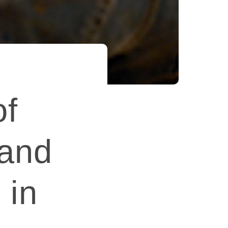
of
 and
 in