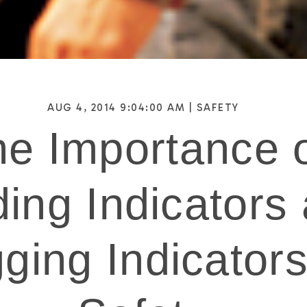
AUG 4, 2014 9:04:00 AM |
SAFETY
e Importance 
ing Indicators
ging Indicators