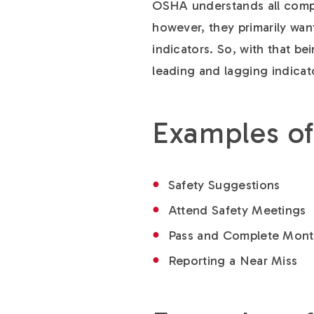
OSHA understands all compa
however, they primarily wan
indicators. So, with that be
leading and lagging indicat
Examples of
Safety Suggestions
Attend Safety Meetings
Pass and Complete Month
Reporting a Near Miss