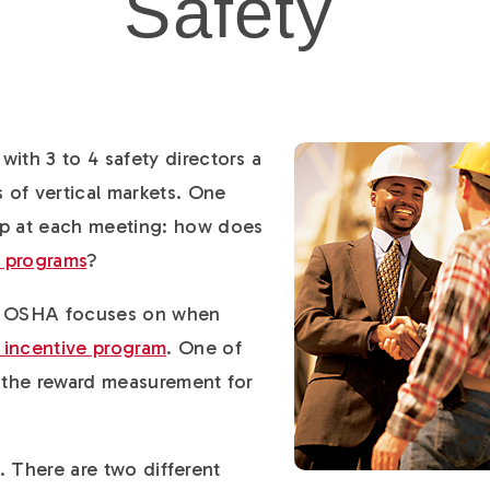
Safety
with 3 to 4 safety directors a
s of vertical markets. One
up at each meeting: how does
e programs
?
at OSHA focuses on when
 incentive program
. One of
e the reward measurement for
bit. There are two different