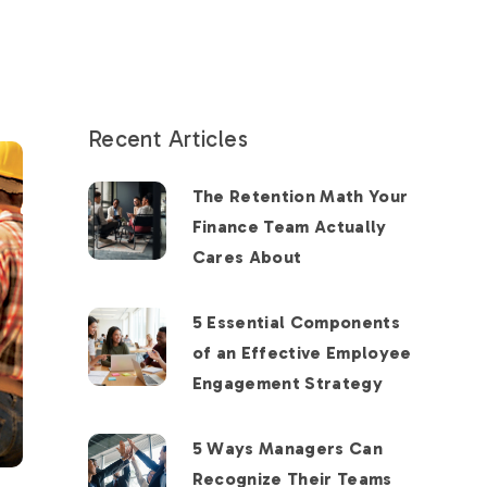
Recent Articles
The Retention Math Your
Finance Team Actually
Cares About
5 Essential Components
of an Effective Employee
Engagement Strategy
5 Ways Managers Can
Recognize Their Teams