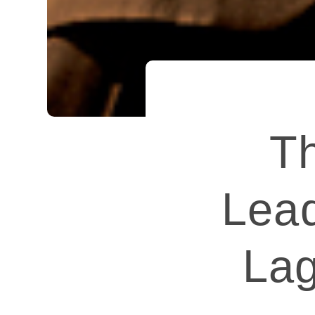
Th
Lead
Lag