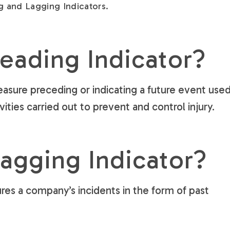
g and Lagging Indicators.
Leading Indicator?
measure preceding or indicating a future event use
ities carried out to prevent and control injury.
Lagging Indicator?
res a company’s incidents in the form of past