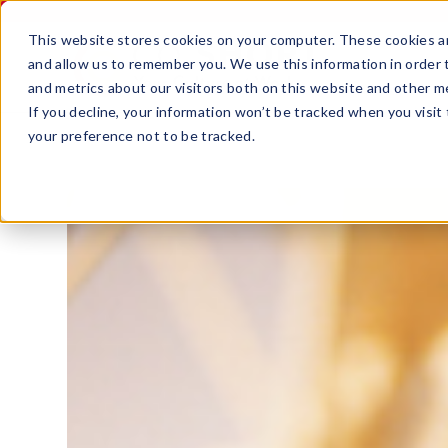
This website stores cookies on your computer. These cookies ar
and allow us to remember you. We use this information in order
and metrics about our visitors both on this website and other m
If you decline, your information won’t be tracked when you visit
your preference not to be tracked.