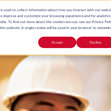
e used to collect information about how you interact with our webs
SOLUTIONS
ABOUT
 to improve and customize your browsing experience and for analytics
OPEN SUBMENU FOR
OPEN SUB
edia. To find out more about the cookies we use, see our Privacy Poli
 this website. A single cookie will be used in your browser to rememb
Accept
Decline