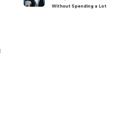
Without Spending a Lot
d