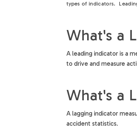
types of indicators. Leadin
What's a 
A leading indicator is a 
to drive and measure activ
What's a 
A lagging indicator measu
accident statistics.