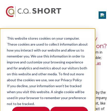
What's the Engaged Company
This website stores cookies on your computer.
Stock Index of Your Organization?
These cookies are used to collect information about
how you interact with our website and allow us to
The Engaged Company Stock Index is a relatively new term in
remember you. We use this information in order to
the business world, but the power of this Index is undeniable;
improve and customize your browsing experience
especially as it relates to
how overall engagement affects an
and for analytics and metrics about our visitors both
organization's bottom line
.
on this website and other media. To find out more
What's the Engaged Company
about the cookies we use, see our Privacy Policy
Stock Index
If you decline, your information won’t be tracked
when you visit this website. A single cookie will be
The Engaged Company Stock Index was conceptualized by the
Enterprise Engagement Alliance
in 2012.
The Engaged Company
used in your browser to remember your preference
Stock Index has similarities to the traditional stock market, like
not to be tracked.
the S&P 500, but it's functionality is to
connect the impact of