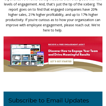
levels of engagement. And, that's just the tip of the iceberg. The
report goes on to find that engaged companies have 20%
higher sales, 21% higher profitability, and up to 17% higher
productivity. If you're curious as to how your organization can
improve with employee engagement, please reach out. We're
here to help.
Subscribe to Email Updates