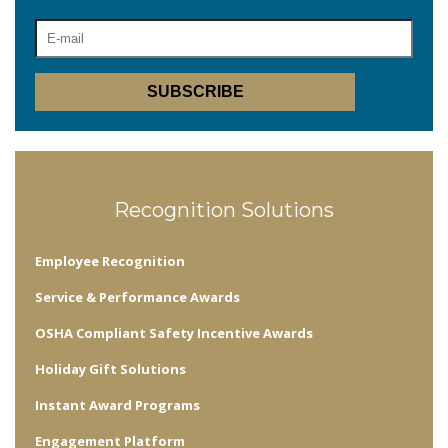
Recognition Solutions
Employee Recognition
Service & Performance Awards
OSHA Compliant Safety Incentive Awards
Holiday Gift Solutions
Instant Award Programs
Engagement Platform