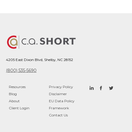
4205 East Dixon Blvd, Shelby, NC 28152
(800) 535-5690
Resources
Privacy Policy
Blog
Disclaimer
About
EU Data Policy
Client Login
Framework
Contact Us