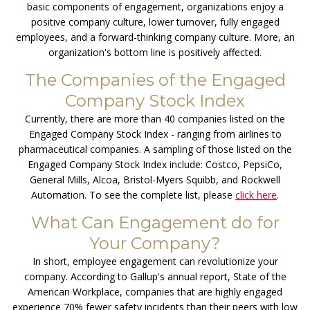
basic components of engagement, organizations enjoy a
positive company culture, lower turnover, fully engaged
employees, and a forward-thinking company culture. More, an
organization's bottom line is positively affected.
The Companies of the Engaged
Company Stock Index
Currently, there are more than 40 companies listed on the
Engaged Company Stock Index - ranging from airlines to
pharmaceutical companies. A sampling of those listed on the
Engaged Company Stock Index include: Costco, PepsiCo,
General Mills, Alcoa, Bristol-Myers Squibb, and Rockwell
Automation. To see the complete list, please
click here
.
What Can Engagement do for
Your Company?
In short, employee engagement can revolutionize your
company. According to Gallup's annual report, State of the
American Workplace, companies that are highly engaged
experience 70% fewer safety incidents than their peers with low