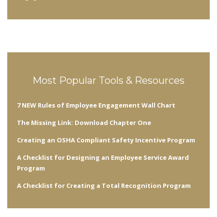
Most Popular Tools & Resources
7 NEW Rules of Employee Engagement Wall Chart
The Missing Link: Download Chapter One
Creating an OSHA Compliant Safety Incentive Program
A Checklist for Designing an Employee Service Award
Program
A Checklist for Creating a Total Recognition Program