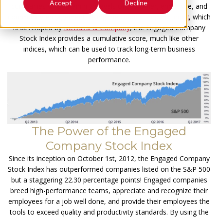
Accept
Decline
companies who retain high levels of customer, employee, and
community engagement. Using the
Good Company Index
, which
is developed by
McBassi & Company
, the Engaged Company
Stock Index provides a cumulative score, much like other
indices, which can be used to track long-term business
performance.
The Power of the Engaged
Company Stock Index
Since its inception on October 1st, 2012, the Engaged Company
Stock Index has outperformed companies listed on the S&P 500
but a staggering 22.30 percentage points! Engaged companies
breed high-performance teams, appreciate and recognize their
employees for a job well done, and provide their employees the
tools to exceed quality and productivity standards. By using the